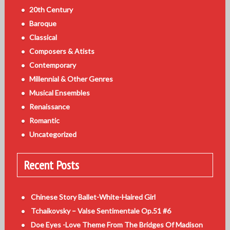
20th Century
Baroque
Classical
Composers & Atists
Contemporary
Millennial & Other Genres
Musical Ensembles
Renaissance
Romantic
Uncategorized
Recent Posts
Chinese Story Ballet-White-Haired Girl
Tchaikovsky – Valse Sentimentale Op.51 #6
Doe Eyes -Love Theme From The Bridges Of Madison