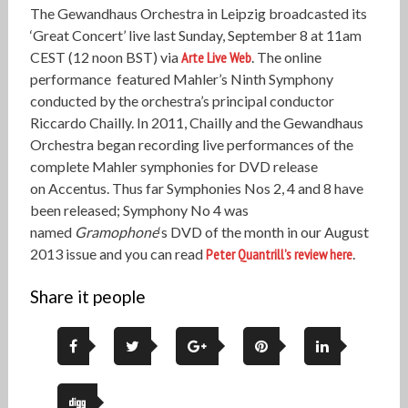
The Gewandhaus Orchestra in Leipzig broadcasted its
‘Great Concert’ live last Sunday, September 8 at 11am
CEST (12 noon BST) via
Arte Live Web
. The online
performance featured Mahler’s Ninth Symphony
conducted by the orchestra’s principal conductor
Riccardo Chailly. In 2011, Chailly and the Gewandhaus
Orchestra began recording live performances of the
complete Mahler symphonies for DVD release
on Accentus. Thus far Symphonies Nos 2, 4 and 8 have
been released; Symphony No 4 was
named
Gramophone
‘s DVD of the month in our August
2013 issue and you can read
Peter Quantrill’s review here
.
Share it people