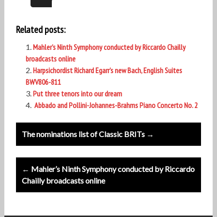
Related posts:
Mahler’s Ninth Symphony conducted by Riccardo Chailly
broadcasts online
Harpsichordist Richard Egarr’s new Bach, English Suites
BWV806-811
Put three tenors into our dream
Abbado and Pollini-Johannes-Brahms Piano Concerto No. 2
Post
The nominations list of Classic BRITs →
navigation
← Mahler’s Ninth Symphony conducted by Riccardo
Chailly broadcasts online