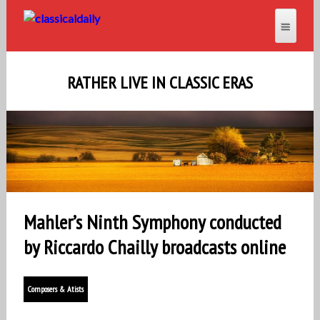
RATHER LIVE IN CLASSIC ERAS
Mahler’s Ninth Symphony conducted
by Riccardo Chailly broadcasts online
Composers & Atists