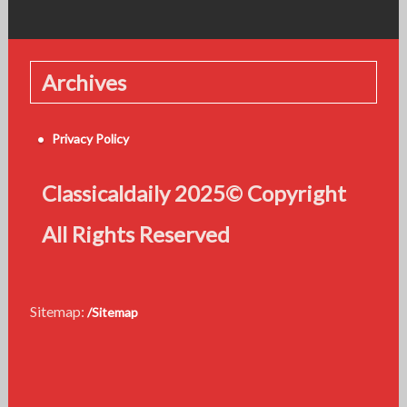
Archives
Privacy Policy
Classicaldaily 2025© Copyright
All Rights Reserved
Sitemap:
/Sitemap