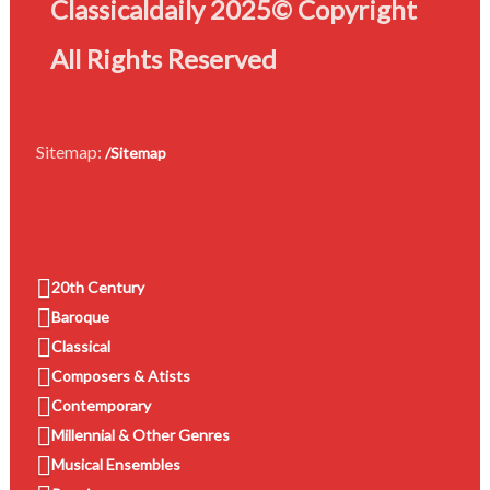
Classicaldaily 2025© Copyright
All Rights Reserved
Sitemap:
/Sitemap
20th Century
Baroque
Classical
Composers & Atists
Contemporary
Millennial & Other Genres
Musical Ensembles