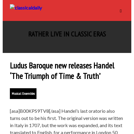
RATHER LIVE IN CLASSIC ERAS
Ludus Baroque new releases Handel
‘The Triumph of Time & Truth’
Musical Ensembles
[asa]B00KPS9TV8[/asa] Handel’s last oratorio also
turns out to be his first. The original version was written
in Italy in 1707, but the work was expanded, and its text
translated to English, for a performance in London 50