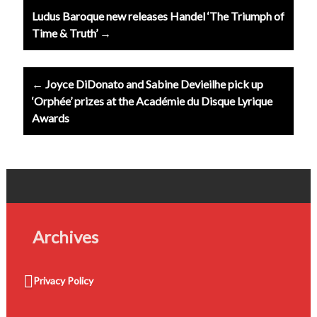
Post
Ludus Baroque new releases Handel ‘The Triumph of
navigation
Time & Truth’ →
← Joyce DiDonato and Sabine Devieilhe pick up
‘Orphée’ prizes at the Académie du Disque Lyrique
Awards
Archives
Privacy Policy