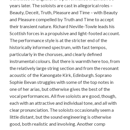
years later. The soloists are cast in allegorical roles –
Beauty, Deceit, Truth, Pleasure and Time – with Beauty
and Pleasure compelled by Truth and Time to accept
their transient nature. Richard Neville-Towle leads his
Scottish forces in a propulsive and light-footed account.
The performance style is at the stricter end of the
historically informed spectrum, with fast tempos,
particularly in the choruses, and clearly defined
instrumental colours. But there is warmth here too, from
the relatively large string section and from the resonant
acoustic of the Kanongate Kirk, Edinburgh. Soprano
Sophie Bevan struggles with some of the top notes in
one of her arias, but otherwise gives the best of the
vocal performances. All five soloists are good, though,
each with an attractive and individual tone, and all with
clear pronunciation. The soloists occasionally seem a
little distant, but the sound engineering is otherwise
good, both realistic and involving. Another comp