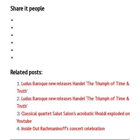
Share it people
Related posts:
Ludus Baroque new releases Handel ‘The Triumph of Time &
Truth’
Ludus Baroque new releases Handel ‘The Triumph of Time &
Truth’
Classical quartet Salut Salon’s acrobatic Vivaldi exploded on
Youtube
Inside Out Rachmaninoff’s concert celebration