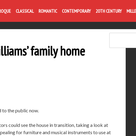
Life is like com
ROQUE
CLASSICAL
ROMANTIC
CONTEMPORARY
20TH CENTURY
MILL
illiams’ family home
 to the public now.
tors could see the house in transition, taking a look at
pealing for furniture and musical instruments to use at