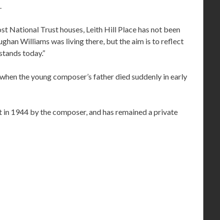
.
st National Trust houses, Leith Hill Place has not been
ghan Williams was living there, but the aim is to reflect
 stands today.”
hen the young composer’s father died suddenly in early
t in 1944 by the composer, and has remained a private