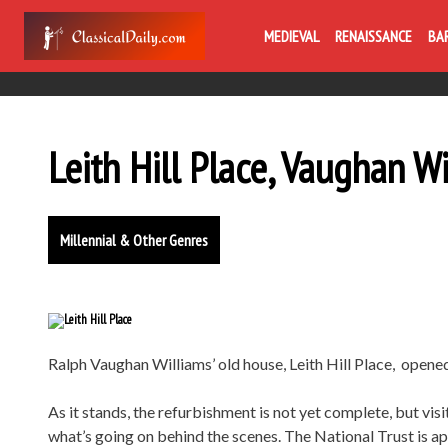
MEDIEVAL
RENAISSANCE
BA
Leith Hill Place, Vaughan W
Millennial & Other Genres
Ralph Vaughan Williams’ old house, Leith Hill Place, opened
As it stands, the refurbishment is not yet complete, but visi
what’s going on behind the scenes. The National Trust is ap