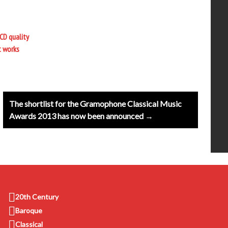
CD quality
t works
The shortlist for the Gramophone Classical Music
Awards 2013 has now been announced →
20th Century
Baroque
Classical