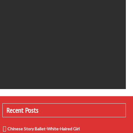
Recent Posts
Chinese Story Ballet-White-Haired Girl