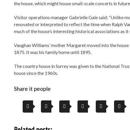
the house, which might house small-scale concerts in future
Visitor operations manager Gabrielle Gale said: “Unlike mo
renovated or interpreted to reflect the time when Ralph Vau
much of the house’s interesting historical associations as it
Vaughan Williams’ mother Margaret moved into the house w
1875. It was his family home until 1895.
The country house in Surrey was given to the National Trus
house since the 1960s.
Share it people
Related posts: