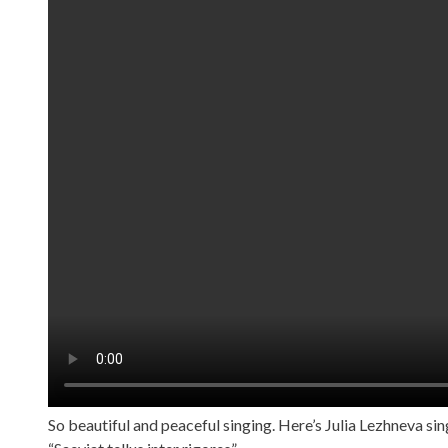
So beautiful and peaceful singing. Here’s Julia Lezhneva si