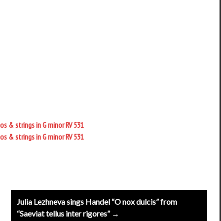
os & strings in G minor RV 531
os & strings in G minor RV 531
Julia Lezhneva sings Handel “O nox dulcis” from
“Saeviat tellus inter rigores” →