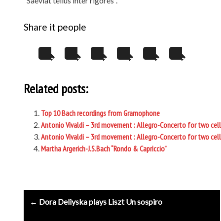
“Saeviat tellus inter rigores”.
Share it people
Related posts:
Top 10 Bach recordings from Gramophone
Antonio Vivaldi – 3rd movement : Allegro-Concerto for two cell
Antonio Vivaldi – 3rd movement : Allegro-Concerto for two cell
Martha Argerich-J.S.Bach “Rondo & Capriccio”
Post
← Dora Deliyska plays Liszt Un sospiro
navigation