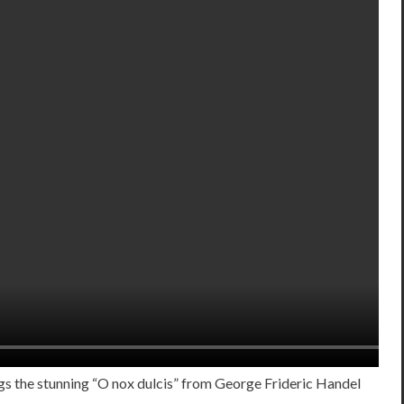
ngs the stunning “O nox dulcis” from George Frideric Handel