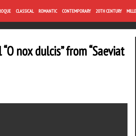
Life is like com
ROQUE
CLASSICAL
ROMANTIC
CONTEMPORARY
20TH CENTURY
MILL
 “O nox dulcis” from “Saeviat