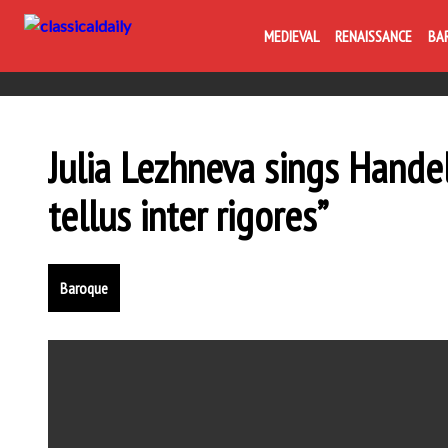
MEDIEVAL
RENAISSANCE
BA
Julia Lezhneva sings Handel
tellus inter rigores”
Baroque