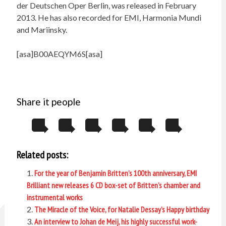
der Deutschen Oper Berlin, was released in February
2013. He has also recorded for EMI, Harmonia Mundi
and Mariinsky.
[asa]B00AEQYM6S[asa]
Share it people
Related posts:
For the year of Benjamin Britten’s 100th anniversary, EMI
Brilliant new releases 6 CD box-set of Britten’s chamber and
instrumental works
The Miracle of the Voice, for Natalie Dessay’s Happy birthday
An interview to Johan de Meij, his highly successful work-