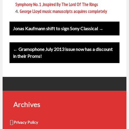
Symphony No. 1 ,Inspired By The Lord Of The Rings
George Lloyd music manuscripts acquires completely
Post
Jonas Kaufmann shift to sign Sony Classical →
navigation
← Gramophone July 2013 issue now has a discount
in their Proms!
Archives
Privacy Policy