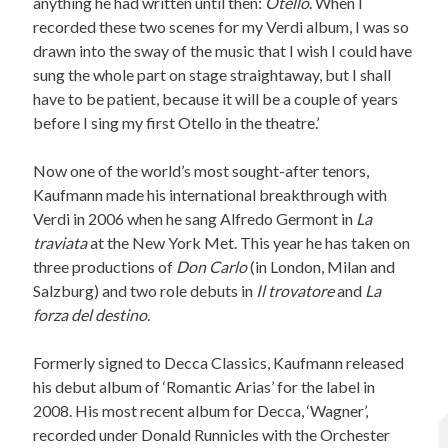
anything he had written until then:
Otello
. When I
recorded these two scenes for my Verdi album, I was so
drawn into the sway of the music that I wish I could have
sung the whole part on stage straightaway, but I shall
have to be patient, because it will be a couple of years
before I sing my first Otello in the theatre.’
Now one of the world’s most sought-after tenors,
Kaufmann made his international breakthrough with
Verdi in 2006 when he sang Alfredo Germont in
La
traviata
at the New York Met. This year he has taken on
three productions of
Don Carlo
(in London, Milan and
Salzburg) and two role debuts in
Il trovatore
and
La
forza del destino
.
Formerly signed to Decca Classics, Kaufmann released
his debut album of ‘Romantic Arias’ for the label in
2008. His most recent album for Decca, ‘Wagner’,
recorded under Donald Runnicles with the Orchester