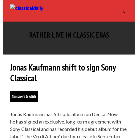
RATHER LIVE IN CLASSIC ERAS
Jonas Kaufmann shift to sign Sony
Classical
Composers & Atists
Jonas Kaufmann has 5th solo album on Decca. Now
he has signed an exclusive, long-term agreement with
Sony Classical and has recorded his debut album for the
label. ‘The Verdi Album’, due for release in September,