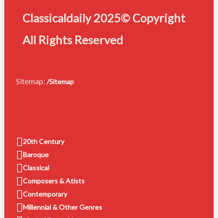
Classicaldaily 2025© Copyright
All Rights Reserved
Sitemap:
/Sitemap
20th Century
Baroque
Classical
Composers & Atists
Contemporary
Millennial & Other Genres