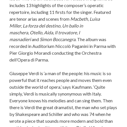
includes 13 highlights of the composer’s operatic
repertoire, including 11 firsts for the singer. Featured
are tenor arias and scenes from
Macbeth
,
Luisa
Miller
,
La forza del destino
,
Un ballo in
maschera
,
Otello
,
Aida
,
Il trovatore
,
I
masnadieri
and
Simon Boccanegra
. The album was
recorded in Auditorium Niccolò Paganini in Parma with
Pier Giorgio Morandi conducting the Orchestra
dell’Opera di Parma.
Giuseppe Verdi is ‘a man of the people: his music is so
powerful that it reaches people and moves them even
outside the world of opera,’ says Kaufmann. ‘Quite
simply, Verdi is musically synonymous with Italy.
Everyone knows his melodies and can sing them. Then
there is Verdi the great dramatist, the man who set plays
by Shakespeare and Schiller and who was 74 when he
wrote a piece that sounds more modern and bold than