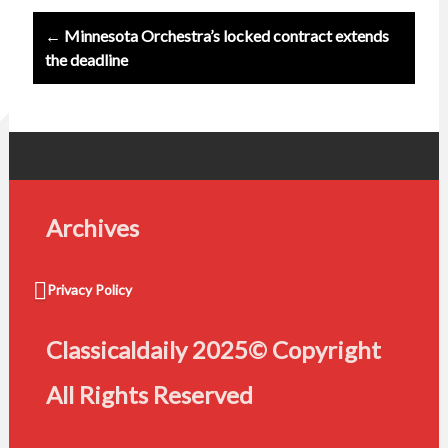
← Minnesota Orchestra’s locked contract extends
the deadline
Archives
Privacy Policy
Classicaldaily 2025© Copyright
All Rights Reserved