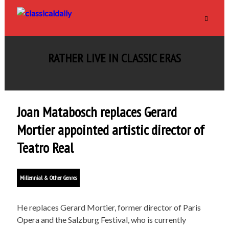
RATHER LIVE IN CLASSIC ERAS
Joan Matabosch replaces Gerard
Mortier appointed artistic director of
Teatro Real
Millennial & Other Genres
He replaces Gerard Mortier, former director of Paris
Opera and the Salzburg Festival, who is currently