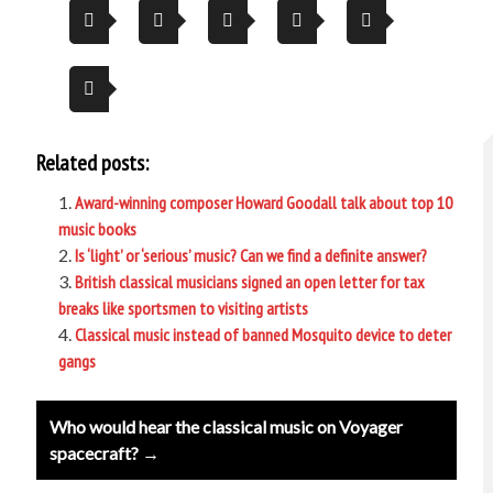
Related posts:
Award-winning composer Howard Goodall talk about top 10
music books
Is ‘light’ or ‘serious’ music? Can we find a definite answer?
British classical musicians signed an open letter for tax
breaks like sportsmen to visiting artists
Classical music instead of banned Mosquito device to deter
gangs
Post
Who would hear the classical music on Voyager
navigation
spacecraft? →