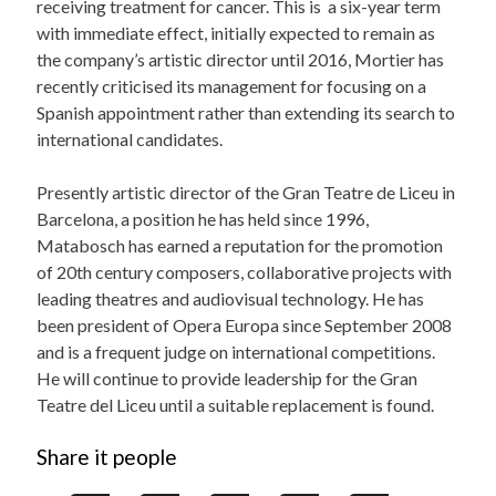
receiving treatment for cancer. This is a six-year term
with immediate effect, initially expected to remain as
the company’s artistic director until 2016, Mortier has
recently criticised its management for focusing on a
Spanish appointment rather than extending its search to
international candidates.
Presently artistic director of the Gran Teatre de Liceu in
Barcelona, a position he has held since 1996,
Matabosch has earned a reputation for the promotion
of 20th century composers, collaborative projects with
leading theatres and audiovisual technology. He has
been president of Opera Europa since September 2008
and is a frequent judge on international competitions.
He will continue to provide leadership for the Gran
Teatre del Liceu until a suitable replacement is found.
Share it people