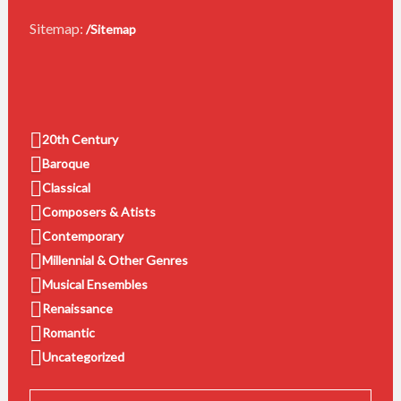
Sitemap:
/Sitemap
20th Century
Baroque
Classical
Composers & Atists
Contemporary
Millennial & Other Genres
Musical Ensembles
Renaissance
Romantic
Uncategorized