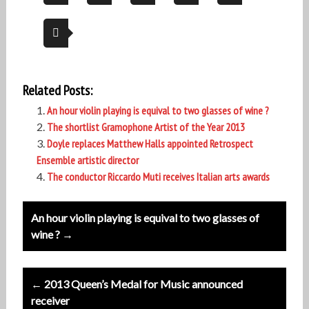
Related Posts:
An hour violin playing is equival to two glasses of wine ?
The shortlist Gramophone Artist of the Year 2013
Doyle replaces Matthew Halls appointed Retrospect
Ensemble artistic director
The conductor Riccardo Muti receives Italian arts awards
Post
An hour violin playing is equival to two glasses of
navigation
wine ? →
← 2013 Queen’s Medal for Music announced
receiver