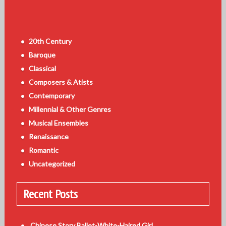
20th Century
Baroque
Classical
Composers & Atists
Contemporary
Millennial & Other Genres
Musical Ensembles
Renaissance
Romantic
Uncategorized
Recent Posts
Chinese Story Ballet-White-Haired Girl