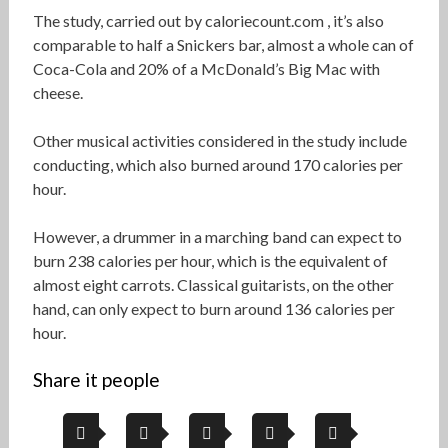
The study, carried out by caloriecount.com , it’s also
comparable to half a Snickers bar, almost a whole can of
Coca-Cola and 20% of a McDonald’s Big Mac with
cheese.
Other musical activities considered in the study include
conducting, which also burned around 170 calories per
hour.
However, a drummer in a marching band can expect to
burn 238 calories per hour, which is the equivalent of
almost eight carrots. Classical guitarists, on the other
hand, can only expect to burn around 136 calories per
hour.
Share it people