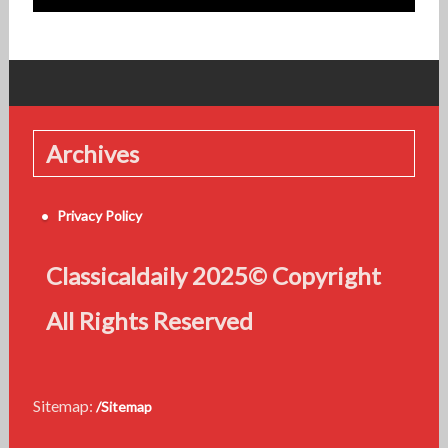
Archives
Privacy Policy
Classicaldaily 2025© Copyright
All Rights Reserved
Sitemap:
/Sitemap