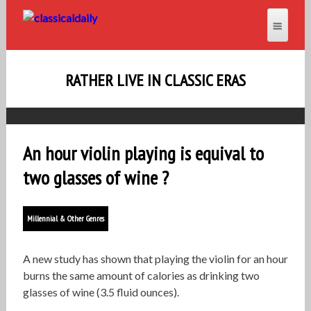
RATHER LIVE IN CLASSIC ERAS
An hour violin playing is equival to
two glasses of wine ?
Millennial & Other Genres
A new study has shown that playing the violin for an hour
burns the same amount of calories as drinking two
glasses of wine (3.5 fluid ounces).