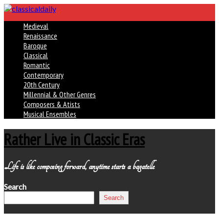
Medieval
Renaissance
Baroque
Classical
Romantic
Contemporary
20th Century
Millennial & Other Genres
Composers & Atists
Musical Ensembles
Rather Live in Classic Eras
Life is like composing forward, anytime starts a bagatelle
Search
Search