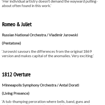
‘Her individual artistry doesn’t demand the wayward pulling-
about often found in this work.’
Romeo & Juliet
Russian National Orchestra / Vladimir Jurowski
(Pentatone)
‘Jurowski savours the differences from the original 1869
version and makes capital of the anomalies. Very exciting.’
1812 Overture
Minneapolis Symphony Orchestra /
Antal Dorati
(Living Presence)
‘A tub-thumping peroration where bells, band, guns and