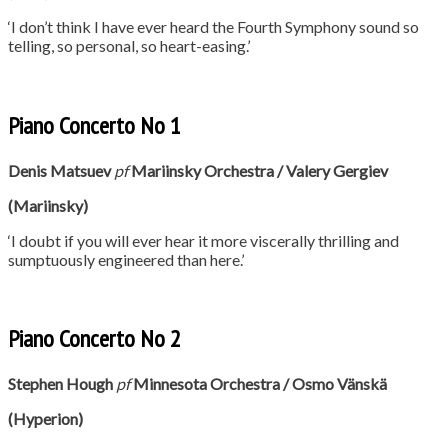
‘I don’t think I have ever heard the Fourth Symphony sound so
telling, so personal, so heart-easing.’
Piano Concerto No 1
Denis Matsuev
pf
Mariinsky Orchestra / Valery Gergiev
(Mariinsky)
‘I doubt if you will ever hear it more viscerally thrilling and
sumptuously engineered than here.’
Piano Concerto No 2
Stephen Hough
p
f
Minnesota Orchestra / Osmo
Vänskä
(Hyperion)