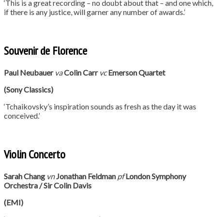
‘This is a great recording – no doubt about that – and one which,
if there is any justice, will garner any number of awards.’
Souvenir de Florence
Paul Neubauer
va
Colin Carr
vc
Emerson Quartet
(Sony Classics)
‘Tchaikovsky’s inspiration sounds as fresh as the day it was
conceived.’
Violin Concerto
Sarah Chang
vn
Jonathan Feldman
pf
London Symphony
Orchestra / Sir Colin Davis
(EMI)