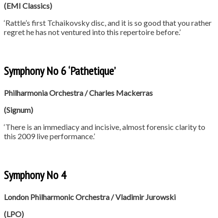
(EMI Classics)
‘Rattle’s first Tchaikovsky disc, and it is so good that you rather
regret he has not ventured into this repertoire before.’
Symphony No 6 ‘Pathetique’
Philharmonia Orchestra / Charles Mackerras
(Signum)
‘There is an immediacy and incisive, almost forensic clarity to
this 2009 live performance.’
Symphony No 4
London Philharmonic Orchestra / Vladimir Jurowski
(LPO)