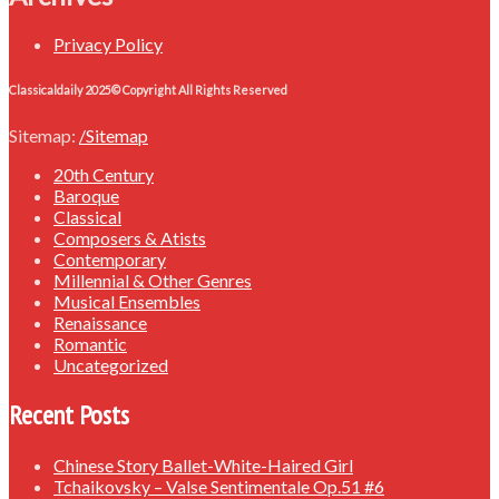
Privacy Policy
Classicaldaily 2025© Copyright All Rights Reserved
Sitemap:
/Sitemap
20th Century
Baroque
Classical
Composers & Atists
Contemporary
Millennial & Other Genres
Musical Ensembles
Renaissance
Romantic
Uncategorized
Recent Posts
Chinese Story Ballet-White-Haired Girl
Tchaikovsky – Valse Sentimentale Op.51 #6