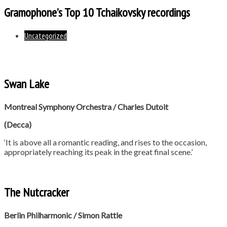
Gramophone’s Top 10 Tchaikovsky recordings
Uncategorized
Swan Lake
Montreal Symphony Orchestra / Charles Dutoit
(Decca)
‘It is above all a romantic reading, and rises to the occasion,
appropriately reaching its peak in the great final scene.’
The Nutcracker
Berlin Philharmonic / Simon Rattle