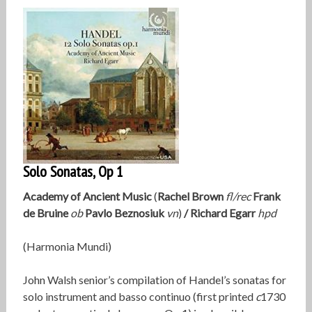
Solo Sonatas, Op 1
Academy of Ancient Music
(
Rachel Brown
fl/rec
Frank
de Bruine
ob
Pavlo Beznosiuk
vn
)
/
Richard Egarr
hpd
(Harmonia Mundi)
John Walsh senior’s compilation of Handel’s sonatas for
solo instrument and basso continuo (first printed
c
1730