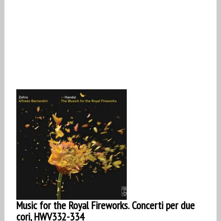
Music for the Royal Fireworks. Concerti per due
cori, HWV332-334