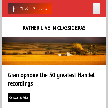
RATHER LIVE IN CLASSIC ERAS
Gramophone the 50 greatest Handel
recordings
Composers & Atists