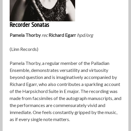
Recorder Sonatas
Pamela Thorby
rec
Richard Egarr
hpd/org
(Linn Records)
Pamela Thorby, a regular member of the Palladian
Ensemble, demonstrates versatility and virtuosity
beyond question and is imaginatively accompanied by
Richard Egarr, who also contributes a sparkling account
of the Harpsichord Suite in E major. The recording was
made from facsimiles of the autograph manuscripts, and
the performances are commensurately vivid and
immediate. One feels constantly gripped by the music,
as if every single note matters.