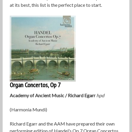
at its best, this list is the perfect place to start.
Organ Concertos, Op 7
Academy of Ancient Music /
Richard Egarr
hpd
(Harmonia Mundi)
Richard Egarr and the AAM have prepared their own
performing edition of Handel’s Op 7 Organ Concertos,