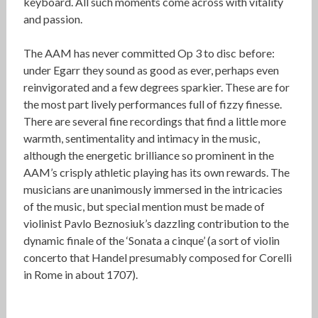
keyboard. All such moments come across with vitality
and passion.
The AAM has never committed Op 3 to disc before:
under Egarr they sound as good as ever, perhaps even
reinvigorated and a few degrees sparkier. These are for
the most part lively performances full of fizzy finesse.
There are several fine recordings that find a little more
warmth, sentimentality and intimacy in the music,
although the energetic brilliance so prominent in the
AAM’s crisply athletic playing has its own rewards. The
musicians are unanimously immersed in the intricacies
of the music, but special mention must be made of
violinist Pavlo Beznosiuk’s dazzling contribution to the
dynamic finale of the ‘Sonata a cinque’ (a sort of violin
concerto that Handel presumably composed for Corelli
in Rome in about 1707).