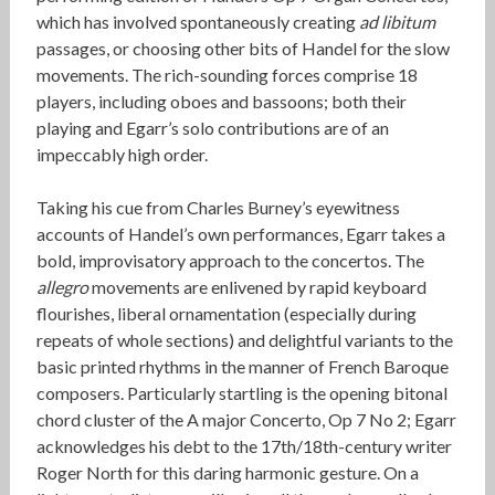
which has involved spontaneously creating
ad libitum
passages, or choosing other bits of Handel for the slow
movements. The rich-sounding forces comprise 18
players, including oboes and bassoons; both their
playing and Egarr’s solo contributions are of an
impeccably high order.
Taking his cue from Charles Burney’s eyewitness
accounts of Handel’s own performances, Egarr takes a
bold, improvisatory approach to the concertos. The
allegro
movements are enlivened by rapid keyboard
flourishes, liberal ornamentation (especially during
repeats of whole sections) and delightful variants to the
basic printed rhythms in the manner of French Baroque
composers. Particularly startling is the opening bitonal
chord cluster of the A major Concerto, Op 7 No 2; Egarr
acknowledges his debt to the 17th/18th-century writer
Roger North for this daring harmonic gesture. On a