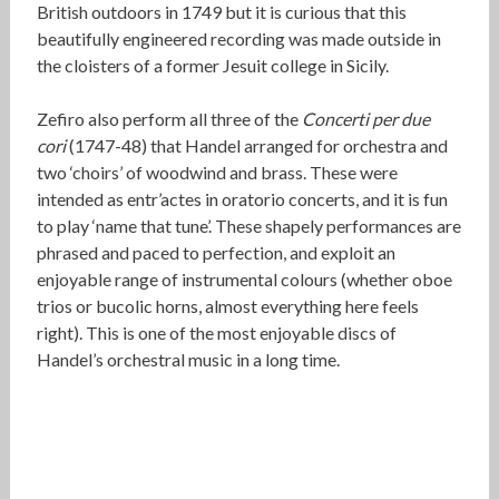
British outdoors in 1749 but it is curious that this
beautifully engineered recording was made outside in
the cloisters of a former Jesuit college in Sicily.
Zefiro also perform all three of the
Concerti per due
cori
(1747-48) that Handel arranged for orchestra and
two ‘choirs’ of woodwind and brass. These were
intended as entr’actes in oratorio concerts, and it is fun
to play ‘name that tune’. These shapely performances are
phrased and paced to perfection, and exploit an
enjoyable range of instrumental colours (whether oboe
trios or bucolic horns, almost everything here feels
right). This is one of the most enjoyable discs of
Handel’s orchestral music in a long time.