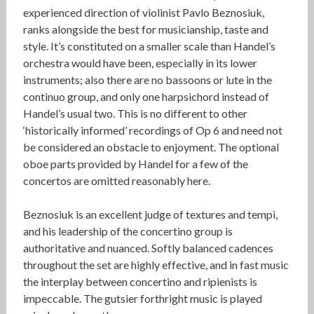
experienced direction of violinist Pavlo Beznosiuk,
ranks alongside the best for musicianship, taste and
style. It’s constituted on a smaller scale than Handel’s
orchestra would have been, especially in its lower
instruments; also there are no bassoons or lute in the
continuo group, and only one harpsichord instead of
Handel’s usual two. This is no different to other
‘historically informed’ recordings of Op 6 and need not
be considered an obstacle to enjoyment. The optional
oboe parts provided by Handel for a few of the
concertos are omitted reasonably here.
Beznosiuk is an excellent judge of textures and tempi,
and his leadership of the concertino group is
authoritative and nuanced. Softly balanced cadences
throughout the set are highly effective, and in fast music
the interplay between concertino and ripienists is
impeccable. The gutsier forthright music is played