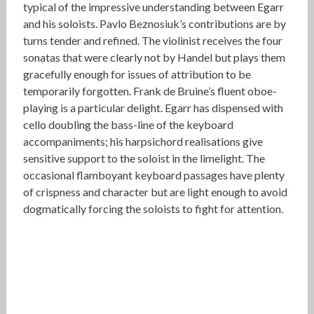
typical of the impressive understanding between Egarr
and his soloists. Pavlo Beznosiuk’s contributions are by
turns tender and refined. The violinist receives the four
sonatas that were clearly not by Handel but plays them
gracefully enough for issues of attribution to be
temporarily forgotten. Frank de Bruine’s fluent oboe-
playing is a particular delight. Egarr has dispensed with
cello doubling the bass-line of the keyboard
accompaniments; his harpsichord realisations give
sensitive support to the soloist in the limelight. The
occasional flamboyant keyboard passages have plenty
of crispness and character but are light enough to avoid
dogmatically forcing the soloists to fight for attention.