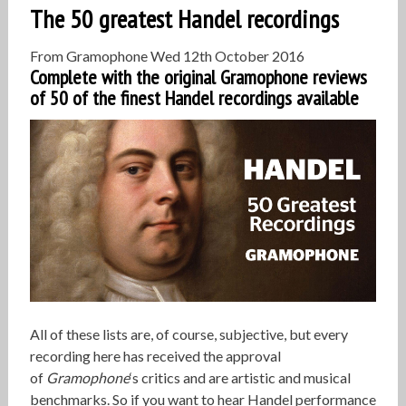
The 50 greatest Handel recordings
From Gramophone
Wed 12th October 2016
Complete with the original Gramophone reviews
of 50 of the finest Handel recordings available
All of these lists are, of course, subjective, but every
recording here has received the approval
of
Gramophone
‘s critics and are artistic and musical
benchmarks. So if you want to hear Handel performance