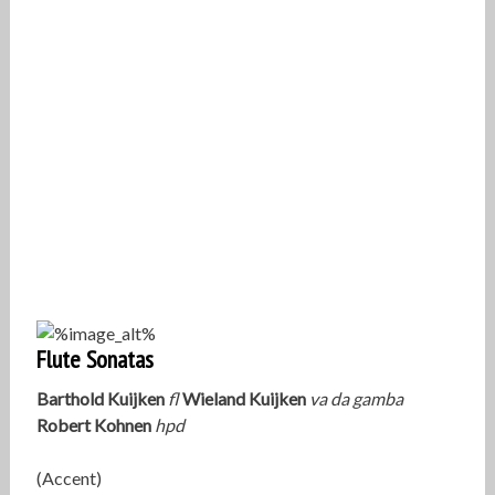
Flute Sonatas
Barthold Kuijken
fl
Wieland Kuijken
va da gamba
Robert Kohnen
hpd
(Accent)