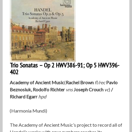
Trio Sonatas – Op 2 HWV386-91; Op 5 HWV396-
402
Academy of Ancient Music
(
Rachel Brown
fl/rec
Pavlo
Beznosiuk, Rodolfo Richter
vns
Joseph Crouch
vc
)
/
Richard Egarr
hpd
(Harmonia Mundi)
The Academy of Ancient Music’s project to record all of
Handel’s works with opus numbers reaches its