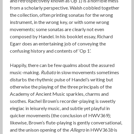
and retrospectively known as Op 1) is a horrible mess
from a scholarly perspective. Walsh cobbled together
the collection, often printing sonatas for the wrong
instrument, in the wrong key, or with some wrong
movements; some sonatas are clearly not even
composed by Handel. In his booklet essay, Richard
Egarr does an entertaining job of conveying the
confusing history and contents of ‘Op 1’.
Happily, there can be few qualms about the assured
music-making.
Rubato
in slow movements sometimes
disturbs the rhythmic pulse of Handel’s writing but
otherwise the playing of the three principals of the
Academy of Ancient Music sparkles, charms and
soothes. Rachel Brown’s recorder-playing is sweetly
elegiac in leisurely music, and subtle yet playful in
quicker movements (the conclusion of HWV369);
likewise, Brown’s flute-playing is gently conversational,
and the unison opening of the
Allegro
in HWV363
b
is