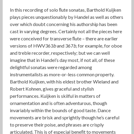
In this recording of solo ﬂute sonatas, Barthold Kuijken
plays pieces unquestionably by Handel as well as others
over which doubt concerning his authorship has been
cast in varying degrees. Certainly not all the pieces here
were conceived for transverse ﬂute – there are earlier
versions of HWV363
b
and 367
b
, for example, for oboe
and treble recorder, respectively; but we can well
imagine that in Handel’s day most, if not all, of these
delightful sonatas were regarded among
instrumentalists as more-or-less common property.
Barthold Kuijken, with his eldest brother Wieland and
Robert Kohnen, gives graceful and stylish
performances. Kuijken is skilful in matters of
ornamentation and is often adventurous, though
invariably within the bounds of good taste. Dance
movements are brisk and sprightly though he’s careful
to preserve their poise, and phrases are crisply
articulated. This is of especial beneﬁt to movements