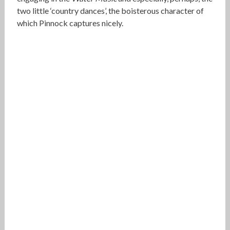
two little ‘country dances’, the boisterous character of
which Pinnock captures nicely.