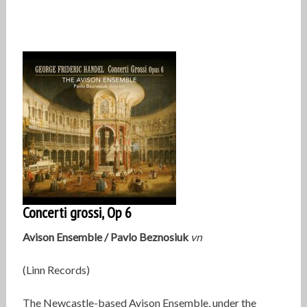
Concerti grossi, Op 6
Avison Ensemble / Pavlo Beznosiuk
vn
(Linn Records)
The Newcastle-based Avison Ensemble, under the