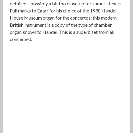
detailed – possibly a bit too close-up for some listeners.
Full marks to Egarr for his choice of the 1998 Handel
House Museum organ for the concertos; this modern
British instrument is a copy of the type of chamber
organ known to Handel. This is a superb set from all
concerned.