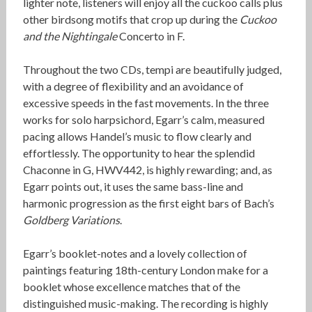
lighter note, listeners will enjoy all the cuckoo calls plus
other birdsong motifs that crop up during the
Cuckoo
and the Nightingale
Concerto in F.
Throughout the two CDs, tempi are beautifully judged,
with a degree of flexibility and an avoidance of
excessive speeds in the fast movements. In the three
works for solo harpsichord, Egarr’s calm, measured
pacing allows Handel’s music to flow clearly and
effortlessly. The opportunity to hear the splendid
Chaconne in G, HWV442, is highly rewarding; and, as
Egarr points out, it uses the same bass-line and
harmonic progression as the first eight bars of Bach’s
Goldberg Variations
.
Egarr’s booklet-notes and a lovely collection of
paintings featuring 18th-century London make for a
booklet whose excellence matches that of the
distinguished music-making. The recording is highly