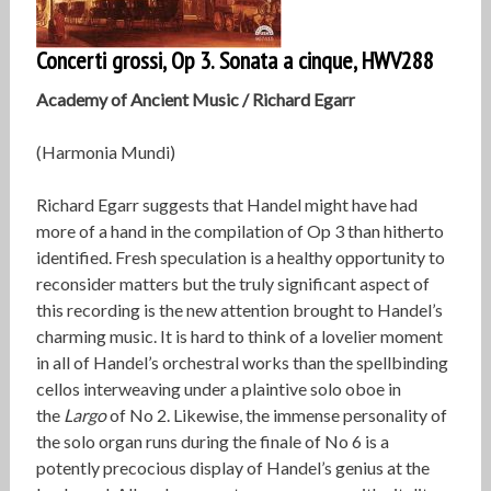
Concerti grossi, Op 3. Sonata a cinque, HWV288
Academy of Ancient Music / Richard Egarr
(Harmonia Mundi)
Richard Egarr suggests that Handel might have had
more of a hand in the compilation of Op 3 than hitherto
identified. Fresh speculation is a healthy opportunity to
reconsider matters but the truly significant aspect of
this recording is the new attention brought to Handel’s
charming music. It is hard to think of a lovelier moment
in all of Handel’s orchestral works than the spellbinding
cellos interweaving under a plaintive solo oboe in
the
Largo
of No 2. Likewise, the immense personality of
the solo organ runs during the finale of No 6 is a
potently precocious display of Handel’s genius at the