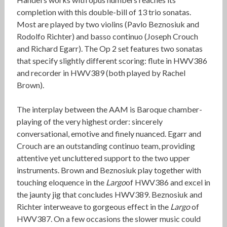
completion with this double-bill of 13 trio sonatas.
Most are played by two violins (Pavlo Beznosiuk and
Rodolfo Richter) and basso continuo (Joseph Crouch
and Richard Egarr). The Op 2 set features two sonatas
that specify slightly different scoring: flute in HWV386
and recorder in HWV389 (both played by Rachel
Brown).
The interplay between the AAM is Baroque chamber-
playing of the very highest order: sincerely
conversational, emotive and finely nuanced. Egarr and
Crouch are an outstanding continuo team, providing
attentive yet uncluttered support to the two upper
instruments. Brown and Beznosiuk play together with
touching eloquence in the
Largo
of HWV386 and excel in
the jaunty jig that concludes HWV389. Beznosiuk and
Richter interweave to gorgeous effect in the
Largo
of
HWV387. On a few occasions the slower music could