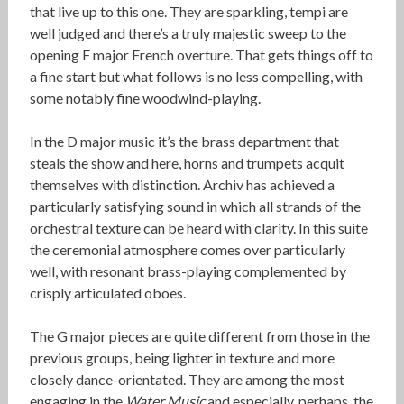
that live up to this one. They are sparkling, tempi are
well judged and there’s a truly majestic sweep to the
opening F major French overture. That gets things off to
a fine start but what follows is no less compelling, with
some notably fine woodwind-playing.
In the D major music it’s the brass department that
steals the show and here, horns and trumpets acquit
themselves with distinction. Archiv has achieved a
particularly satisfying sound in which all strands of the
orchestral texture can be heard with clarity. In this suite
the ceremonial atmosphere comes over particularly
well, with resonant brass-playing complemented by
crisply articulated oboes.
The G major pieces are quite different from those in the
previous groups, being lighter in texture and more
closely dance-orientated. They are among the most
engaging in the
Water Music
and especially, perhaps, the