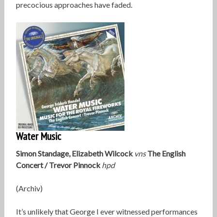
precocious approaches have faded.
Water Music
Simon Standage, Elizabeth Wilcock
vns
The English
Concert / Trevor Pinnock
hpd
(Archiv)
It’s unlikely that George I ever witnessed performances