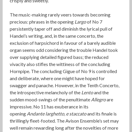
crisply and sweetly.
The music-making rarely veers towards becoming
precious: phrases in the opening
Largo
of No 7
persistently taper off and diminish the lyrical pull of
Handel’s writing, and, in the same concerto, the
exclusion of harpsichord in favour of a barely audible
organ seems odd considering the trouble Handel took
over supplying detailed figured bass; the reduced
vivacity also stifles the wittiness of the concluding
Hornpipe. The concluding Gigue of No 9 is controlled
and deliberate, where one might have hoped for
swagger and panache. However, in the Tenth Concerto,
the introspective melancholy of the
Lento
and the
sudden mood-swings of the penultimate
Allegro
are
impressive. No 11 has exuberance in its
opening
Andante larghetto, e staccato
and its finale is
thrillingly fleet-footed. The Avison Ensemble’s set may
well remain rewarding long after the novelties of more