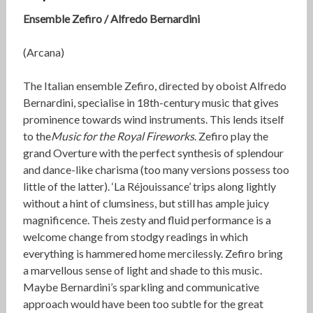
Ensemble Zefiro / Alfredo Bernardini
(Arcana)
The Italian ensemble Zefiro, directed by oboist Alfredo
Bernardini, specialise in 18th-century music that gives
prominence towards wind instruments. This lends itself
to the
Music for the Royal Fireworks
. Zefiro play the
grand Overture with the perfect synthesis of splendour
and dance-like charisma (too many versions possess too
little of the latter). ‘La Réjouissance’ trips along lightly
without a hint of clumsiness, but still has ample juicy
magnificence. Theis zesty and fluid performance is a
welcome change from stodgy readings in which
everything is hammered home mercilessly. Zefiro bring
a marvellous sense of light and shade to this music.
Maybe Bernardini’s sparkling and communicative
approach would have been too subtle for the great