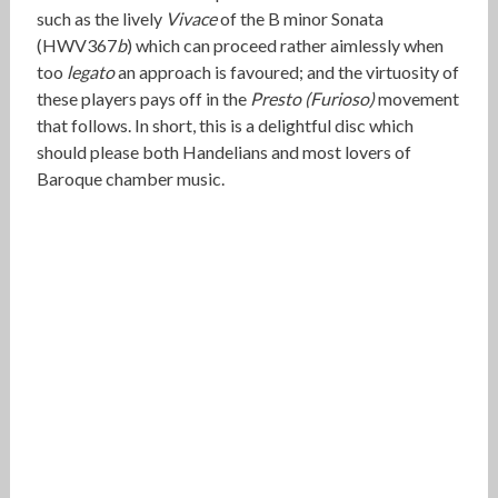
such as the lively
Vivace
of the B minor Sonata
(HWV367
b
) which can proceed rather aimlessly when
too
legato
an approach is favoured; and the virtuosity of
these players pays off in the
Presto (Furioso)
movement
that follows. In short, this is a delightful disc which
should please both Handelians and most lovers of
Baroque chamber music.