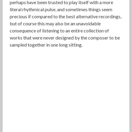
perhaps have been trusted to play itself with a more
literal rhythmical pulse, and sometimes things seem
precious if compared to the best alternative recordings,
but of course this may also be an unavoidable
consequence of listening to an entire collection of
works that were never designed by the composer to be
sampled together in one long sitting.