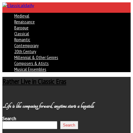
Medieval
Renaissance
Baroque
Classical
Romantic
Contemporary
20th Century
Millennial & Other Genres
Composers & Atists
Musical Ensembles
Rather Live in Classic Eras
Life is like composing forward, anytime starts a bagatelle
Search
Search