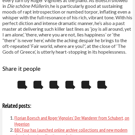
every turn by Roger Vignoles at the piano. As Boesch showed
in
Die schöne Müllerin
, he is particularly good at sustaining
moods of rapt introspection or numbed torpor, inflating even a
whisper with the full resonance of his rich, vibrant tone. With his
perfect diction and intense dramatic manner, he’s also a past
master at delivering such killer last lines as ‘joy is all around, yet
I am alone’, ‘there, where you are not, lies happiness’ or ‘the
“there” is never here’, while the aching despair he brings to the
oft-repeated ‘Fair world, where are you?’, at the close of ‘The
Gods of Greece’, is utterly heart-stopping in its hopelessness.
Share it people
Related posts:
Florian Boesch and Roger Vignoles’ Der Wanderer from Schubert, on
Hyperion
BBC Four has launched online archive collections and new modern