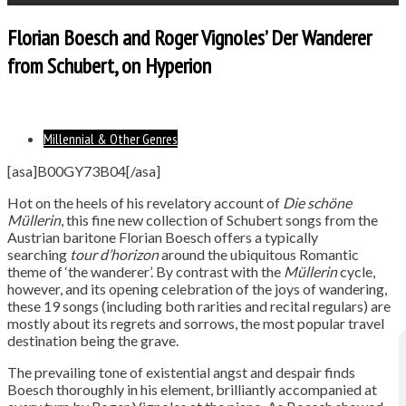
Florian Boesch and Roger Vignoles’ Der Wanderer
from Schubert, on Hyperion
Millennial & Other Genres
[asa]B00GY73B04[/asa]
Hot on the heels of his revelatory account of
Die schöne
Müllerin
, this fine new collection of Schubert songs from the
Austrian baritone Florian Boesch offers a typically
searching
tour d’horizon
around the ubiquitous Romantic
theme of ‘the wanderer’. By contrast with the
Müllerin
cycle,
however, and its opening celebration of the joys of wandering,
these 19 songs (including both rarities and recital regulars) are
mostly about its regrets and sorrows, the most popular travel
destination being the grave.
The prevailing tone of existential angst and despair finds
Boesch thoroughly in his element, brilliantly accompanied at