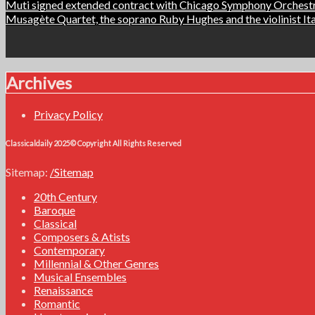
Post
Muti signed extended contract with Chicago Symphony Orches
Musagète Quartet, the soprano Ruby Hughes and the violinist I
navigation
Archives
Privacy Policy
Classicaldaily 2025© Copyright All Rights Reserved
Sitemap:
/Sitemap
20th Century
Baroque
Classical
Composers & Atists
Contemporary
Millennial & Other Genres
Musical Ensembles
Renaissance
Romantic