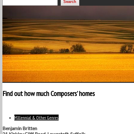
Search
Find out how much Composers’ homes
Millennial & Other Genres
Benjamin Britten
21 Kirkley Cliff Road, Lowestoft, Suffolk