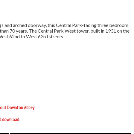
ings and arched doorway, this Central Park-facing three bedroom
an 70 years. The Central Park West tower, built in 1931 on the
 West 62nd to West 63rd streets.
 about Downton Abbey
nd download