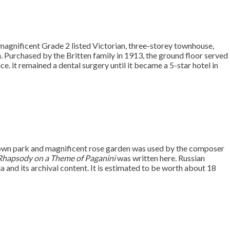
 a magnificent Grade 2 listed Victorian, three-storey townhouse,
. Purchased by the Britten family in 1913, the ground floor served
ce. it remained a dental surgery until it became a 5-star hotel in
s own park and magnificent rose garden was used by the composer
Rhapsody on a Theme of Paganini
was written here. Russian
lla and its archival content. It is estimated to be worth about 18