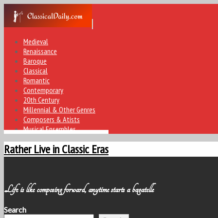
Medieval
Renaissance
Baroque
Classical
Romantic
Contemporary
20th Century
Millennial & Other Genres
Composers & Atists
Musical Ensembles
Rather Live in Classic Eras
Life is like composing forward, anytime starts a bagatelle
Search