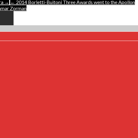
tra →
← 2014 Borletti-Buitoni Three Awards went to the Apollon
tamar Zorman