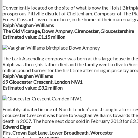
Conveniently located on the site of what is now the Holst Birthp
prosperous Pittville district of Cheltenham. Composer of The Pla
Ernest Cossart – were born here, in the home of their maternal g
Ralph Vaughan-Williams
The Old Vicarage, Down Ampney, Cirencester,
Gloucestershire
Estimated value: £1.15 million
The Lark Ascending composer was born at this large house in th
Ralph was three, his father died and the family went to live in Su
million pound barrier for the first time after rising in price by a
Ralph Vaughan Williams
69 Gloucester Crescent, London NW1
Estimated value: £3.2 million
Enviably situated in one of North London’s most sought after cre
Gloucester Crescent was home to Vaughan Williams towards the end
death in 2007. The home next door sold in February 2013 for £3,
Edward Elgar
Firs, Crown East Lane, Lower Broadheath, Worcester