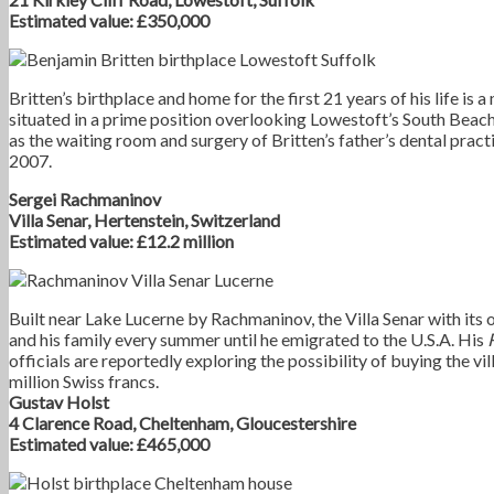
Estimated value: £350,000
Britten’s birthplace and home for the first 21 years of his life is
situated in a prime position overlooking Lowestoft’s South Beach
as the waiting room and surgery of Britten’s father’s dental practi
2007.
Sergei Rachmaninov
Villa Senar, Hertenstein, Switzerland
Estimated value: £12.2 million
Built near Lake Lucerne by Rachmaninov, the Villa Senar with it
and his family every summer until he emigrated to the U.S.A. His
officials are reportedly exploring the possibility of buying the vi
million Swiss francs.
Gustav Holst
4 Clarence Road, Cheltenham, Gloucestershire
Estimated value: £465,000