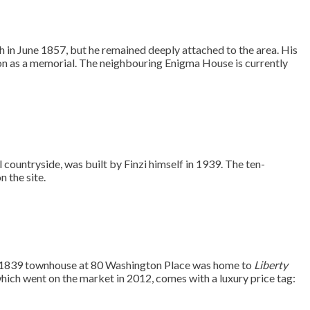
th in June 1857, but he remained deeply attached to the area. His
n as a memorial. The neighbouring Enigma House is currently
l countryside, was built by Finzi himself in 1939. The ten-
 the site.
ry 1839 townhouse at 80 Washington Place was home to
Liberty
ich went on the market in 2012, comes with a luxury price tag: