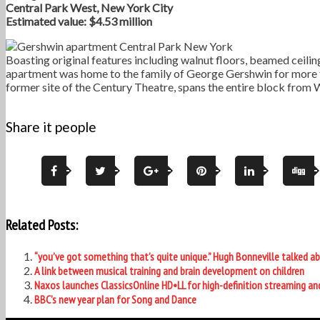
Central Park West, New York City
Estimated value: $4.53 million
Boasting original features including walnut floors, beamed ceil
apartment was home to the family of George Gershwin for more th
former site of the Century Theatre, spans the entire block from
Share it people
Related Posts:
“you’ve got something that’s quite unique.” Hugh Bonneville talked
A link between musical training and brain development on children
Naxos launches ClassicsOnline HD•LL for high-definition streaming a
BBC’s new year plan for Song and Dance