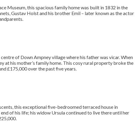
lace Museum, this spacious family home was built in 1832 in the
nets, Gustav Holst and his brother Emil – later known as the actor
randparents.
e centre of Down Ampney village where his father was vicar. When
rrey at his mother’s family home. This cosy rural property broke the
round £175,000 over the past five years.
scents, this exceptional five-bedroomed terraced house in
 of his life; his widow Ursula continued to live there until her
225,000.