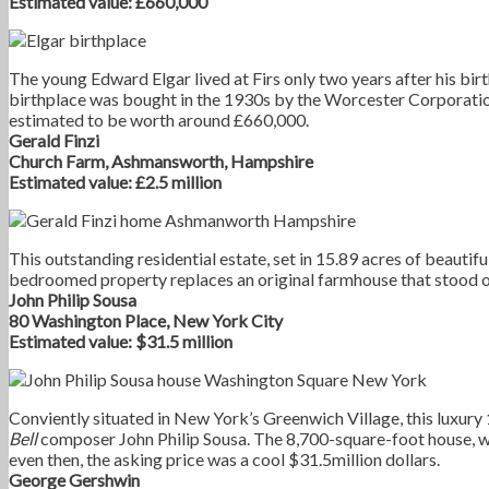
Estimated value: £660,000
The young Edward Elgar lived at Firs only two years after his bir
birthplace was bought in the 1930s by the Worcester Corporatio
estimated to be worth around £660,000.
Gerald Finzi
Church Farm, Ashmansworth, Hampshire
Estimated value: £2.5 million
This outstanding residential estate, set in 15.89 acres of beautifu
bedroomed property replaces an original farmhouse that stood on
John Philip Sousa
80 Washington Place, New York City
Estimated value: $31.5 million
Conviently situated in New York’s Greenwich Village, this luxu
Bell
composer John Philip Sousa. The 8,700-square-foot house, wh
even then, the asking price was a cool $31.5million dollars.
George Gershwin