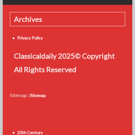
Archives
Privacy Policy
Classicaldaily 2025© Copyright
All Rights Reserved
Sitemap:
/Sitemap
20th Century