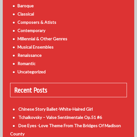
Baroque
Classical
Composers & Atists
Contemporary
Millennial & Other Genres
Musical Ensembles
Renaissance
Romantic
Uncategorized
Recent Posts
Chinese Story Ballet-White-Haired Girl
Tchaikovsky – Valse Sentimentale Op.51 #6
Doe Eyes -Love Theme From The Bridges Of Madison
County