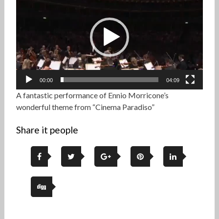
Player
00:00
04:09
A fantastic performance of Ennio Morricone’s
wonderful theme from “Cinema Paradiso”
Share it people