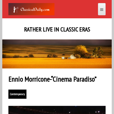
RATHER LIVE IN CLASSIC ERAS
Ennio Morricone-“Cinema Paradiso”
Contemporary
Video