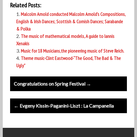
Related Posts:
Malcolm Arnold conducted Malcolm Arnold’s Compositions,
English & Irish Dances; Scottish & Cornish Dances; Sarabande
& Polka
The music of mathematical models, A guide to Iannis
Xenakis
Music for 18 Musicians,the pioneering music of Steve Reich.
Theme music-Clint Eastwood-“The Good, The Bad & The
Ugly”
Post
Congratulations on Spring Festival →
navigation
← Evgeny Kissin-Paganini-Liszt : La Campanella