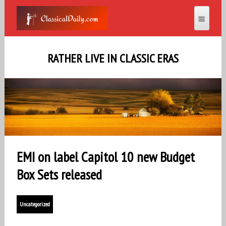
RATHER LIVE IN CLASSIC ERAS
EMI on label Capitol 10 new Budget
Box Sets released
Uncategorized