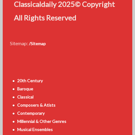
Classicaldaily 2025© Copyright
All Rights Reserved
Sitemap:
/Sitemap
20th Century
Baroque
Classical
Composers & Atists
Contemporary
Millennial & Other Genres
Musical Ensembles