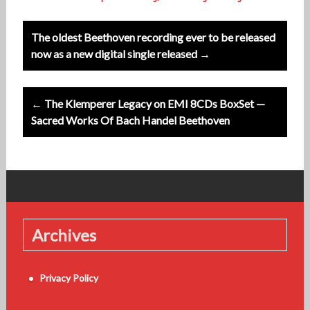
Post
The oldest Beethoven recording ever to be released
navigation
now as a new digital single released →
← The Klemperer Legacy on EMI 8CDs BoxSet —
Sacred Works Of Bach Handel Beethoven
Archives
Privacy Policy