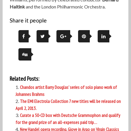
Haitink
and the London Philharmonic Orchestra.
Share it people
Related Posts:
Chandos artist Barry Douglas’ series of solo piano work of
Johannes Brahms
The EMI Electrola Collection 7 new titles will be released on
April 2, 2013.
Curate a 50-CD box with Deutsche Grammophon and qualify
for the grand prize of an all-expenses paid trip…
New Handel opera recording, Giove in Argo on Virgin Classics