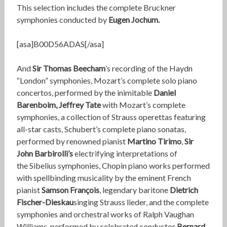
This selection includes the complete Bruckner
symphonies conducted by
Eugen Jochum.
[asa]B00D56ADAS[/asa]
And
Sir Thomas Beecham
’s recording of the Haydn
“London” symphonies
,
Mozart’s complete solo piano
concertos, performed by the inimitable
Daniel
Barenboim, Jeffrey Tate
with Mozart’s complete
symphonies,
a collection of Strauss operettas featuring
all-star casts,
Schubert’s complete piano sonatas,
performed by renowned pianist
Martino Tirimo
,
Sir
John Barbirolli’s
electrifying interpretations of
the Sibelius symphonies, Chopin piano works performed
with spellbinding musicality by the eminent French
pianist
Samson François
, legendary baritone
Dietrich
Fischer-Dieskau
singing Strauss lieder, and the complete
symphonies and orchestral works of Ralph Vaughan
Williams, performed by celebrated conductor
Bernard