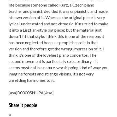
life because someone called Kurz, a Czech piano
teacher and pianist, decided it was unpianistic and made
his own version of it. Whereas the original piece is very
lyrical, understated and not virtuosic, Kurz tried to make
it into a Lisztian-style big piece; but the material just
doesn’t fit that style. I think this is one of the reasons it
has been neglected because people heard it in that
version and therefore got the wrong impression of it. I
think it’s one of the loveliest piano concertos. The
second movement is particularly extraordinary – it
seems mystical in a nature-worshipping kind of way: you
imagine forests and strange visions. It’s got very
unsettling harmonies to it.
[asa]B00005NUPA[/asa]
Share it people