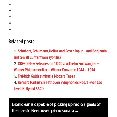
Related posts:
Schubert, Schumann, Delius and Scott Joplin…and Benjamin
Britten all suffer from syphilis?
ORFEO New Releases on 18 CDs: Wilhelm Furtwängler –
Wiener Philharmoniker – Wiener Konzerte 1944 – 1954
Freidrich Gulda’s miracle Mozart Tapes
Bernard Haitink’s Beethoven Symphonies Nos. 1-9 on Lso
Live UK, Hybrid SACD.
Post
Bionic ear is capable of picking up radio signals of
navigation
the classic Beethoven piano sonata →