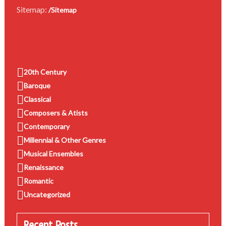
Sitemap:
/Sitemap
20th Century
Baroque
Classical
Composers & Atists
Contemporary
Millennial & Other Genres
Musical Ensembles
Renaissance
Romantic
Uncategorized
Recent Posts