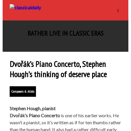
RATHER LIVE IN CLASSIC ERAS
Dvořák’s Piano Concerto, Stephen
Hough’s thinking of deserve place
Composers & Atists
Stephen Hough, pianist
Dvo
řák’s Piano Concerto
is one of his earlier works. He
wasn’t a pianist, so it’s written as if for ten thumbs rather
than the human hand. It also had a rather difficult early