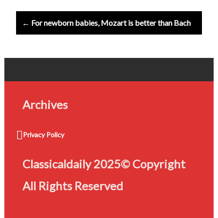
← For newborn babies, Mozart is better than Bach
Archives
Privacy Policy
Classicaldaily 2025© Copyright
All Rights Reserved