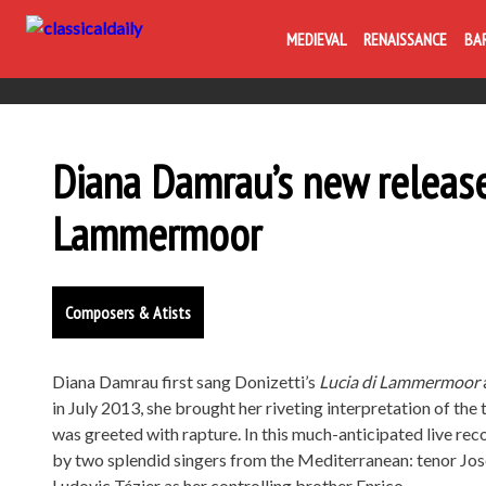
MEDIEVAL
RENAISSANCE
BA
Diana Damrau’s new releas
Lammermoor
Composers & Atists
Diana Damrau first sang Donizetti’s
Lucia di Lammermoor
in July 2013, she brought her riveting interpretation of the
was greeted with rapture. In this much-anticipated live rec
by two splendid singers from the Mediterranean: tenor Jose
Ludovic Tézier as her controlling brother Enrico.