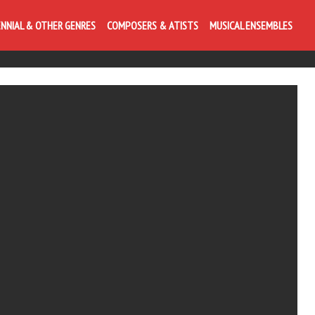
ENNIAL & OTHER GENRES
COMPOSERS & ATISTS
MUSICAL ENSEMBLES