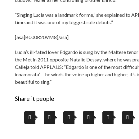
“Singing Lucia was a landmark for me,” she explained to A
time and it was one of my biggest role debuts.”
[asa]B000R20VM8[/asa]
Lucia’s ill-fated lover Edgardo is sung by the Maltese tenor
the Met in 2011 opposite Natalie Dessay, where he was pr
Calleja told APPLAUS: “Edgardo is one of the most difficult 
innamorata’ … he winds the voice up higher and higher; it’s i
beautiful to sing.”
Share it people