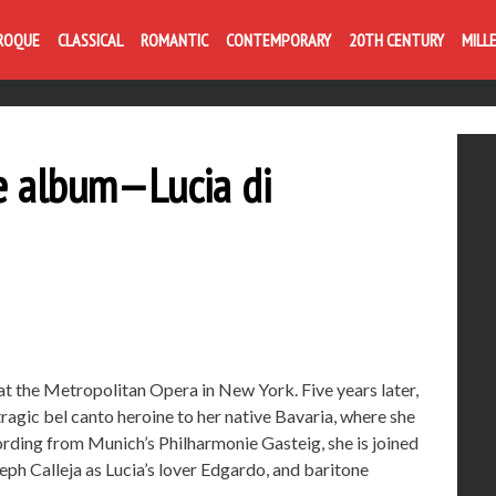
ROQUE
CLASSICAL
ROMANTIC
CONTEMPORARY
20TH CENTURY
MILL
e album—Lucia di
at the Metropolitan Opera in New York. Five years later,
 tragic bel canto heroine to her native Bavaria, where she
ording from Munich’s Philharmonie Gasteig, she is joined
ph Calleja as Lucia’s lover Edgardo, and baritone