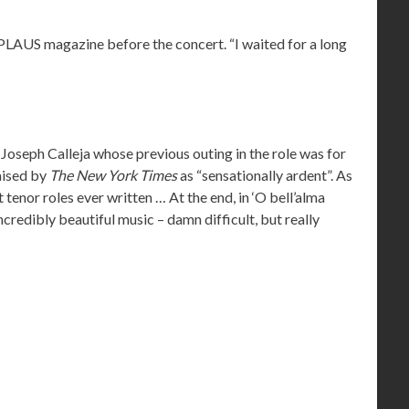
PPLAUS magazine before the concert. “I waited for a long
 Joseph Calleja whose previous outing in the role was for
aised by
The New York Times
as “sensationally ardent”. As
tenor roles ever written … At the end, in ‘O bell’alma
ncredibly beautiful music – damn difficult, but really