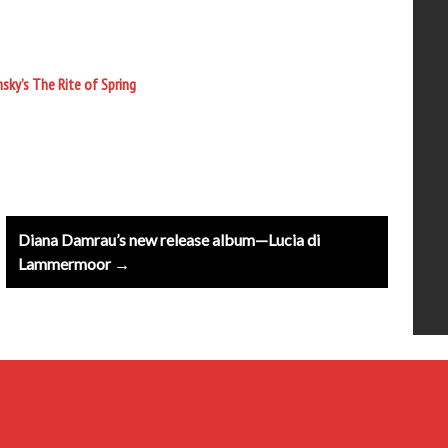
sky’s The Rite of Spring
Diana Damrau’s new release album—Lucia di
Lammermoor →
20th Century