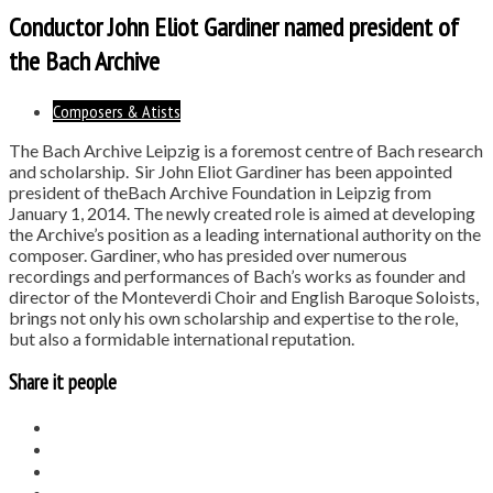
Conductor John Eliot Gardiner named president of
the Bach Archive
Composers & Atists
The Bach Archive Leipzig is a foremost centre of Bach research
and scholarship. Sir John Eliot Gardiner has been appointed
president of theBach Archive Foundation in Leipzig from
January 1, 2014. The newly created role is aimed at developing
the Archive’s position as a leading international authority on the
composer. Gardiner, who has presided over numerous
recordings and performances of Bach’s works as founder and
director of the Monteverdi Choir and English Baroque Soloists,
brings not only his own scholarship and expertise to the role,
but also a formidable international reputation.
Share it people