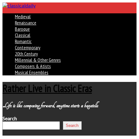
Medieval
Renaissance
Baroque
Classical
Romantic
Contemporary
20th Century
Millennial & Other Genres
Composers & Atists
Musical Ensembles
Rather Live in Classic Eras
Life is like composing forward, anytime starts a bagatelle
Search
Search