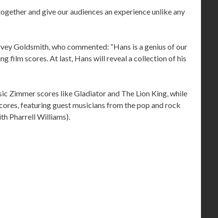
 together and give our audiences an experience unlike any
vey Goldsmith, who commented: “Hans is a genius of our
g film scores. At last, Hans will reveal a collection of his
assic Zimmer scores like Gladiator and The Lion King, while
scores, featuring guest musicians from the pop and rock
th Pharrell Williams).