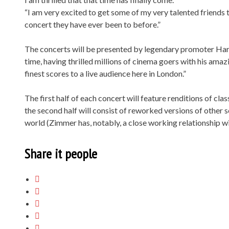
“I am very excited to get some of my very talented friends
concert they have ever been to before.”
The concerts will be presented by legendary promoter Har
time, having thrilled millions of cinema goers with his amazin
finest scores to a live audience here in London.”
The first half of each concert will feature renditions of cl
the second half will consist of reworked versions of other 
world (Zimmer has, notably, a close working relationship wi
Share it people