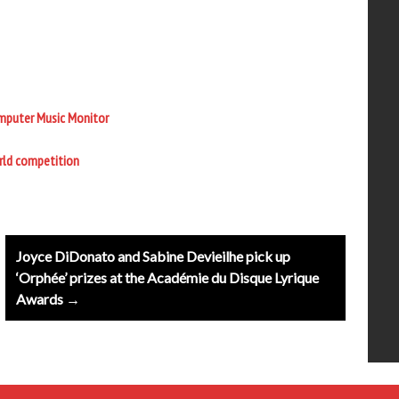
omputer Music Monitor
orld competition
Joyce DiDonato and Sabine Devieilhe pick up
‘Orphée’ prizes at the Académie du Disque Lyrique
Awards →