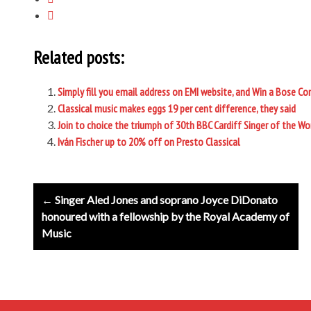
Related posts:
Simply fill you email address on EMI website, and Win a Bose C
Classical music makes eggs 19 per cent difference, they said
Join to choice the triumph of 30th BBC Cardiff Singer of the W
Iván Fischer up to 20% off on Presto Classical
Post
← Singer Aled Jones and soprano Joyce DiDonato
navigation
honoured with a fellowship by the Royal Academy of
Music