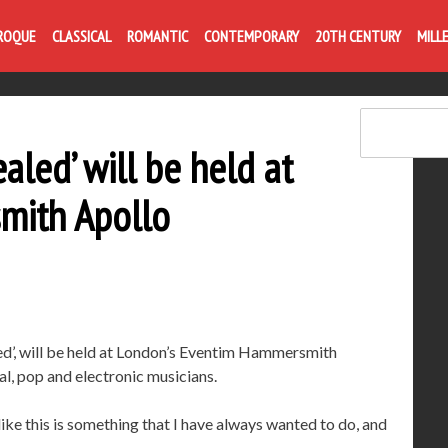
Life is like com
ROQUE
CLASSICAL
ROMANTIC
CONTEMPORARY
20TH CENTURY
MILL
led’ will be held at
mith Apollo
ed’, will be held at London’s Eventim Hammersmith
al, pop and electronic musicians.
ke this is something that I have always wanted to do, and