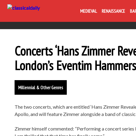
MEDIEVAL
RENAISSANCE
BA
Concerts ‘Hans Zimmer Revea
London’s Eventim Hammers
Millennial & Other Genres
The two concerts, which are entitled ‘Hans Zimmer Reveal
Apollo, and will feature Zimmer alongside a band of classic
Zimmer himself commented: “Performing a concert series li
I am thrilled that that time has finally come.”