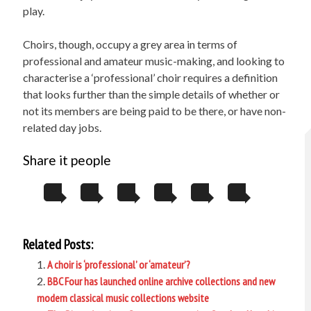
play.
Choirs, though, occupy a grey area in terms of
professional and amateur music-making, and looking to
characterise a ‘professional’ choir requires a definition
that looks further than the simple details of whether or
not its members are being paid to be there, or have non-
related day jobs.
Share it people
Related Posts:
A choir is ‘professional’ or ‘amateur’?
BBC Four has launched online archive collections and new
modern classical music collections website