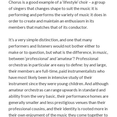
Chorus is a good example of a ‘lifestyle’ choir – a group
of singers that changes shape to suit the music it is
performing and performs the variety of music it does in
order to create and maintain an enthusiasm in its
members that matches that of its conductor.
It’s a very simple distinction, and one that many
performers and listeners would not bother either to
make or to question, but what is the difference, in music,
between ‘professional’ and ‘amateur’? Professional
orchestras in particular are easy to define: by and large,
their members are full-time, paid instrumentalists who
have most likely been in intensive study of their
instrument since they were young children. And although
amateur orchestras can range upwards in standard and
ability from the very basic, their performance homes are
generally smaller and less prestigious venues than their
professional cousins, and their identity is rooted more in
their own enjoyment of the music they come together to