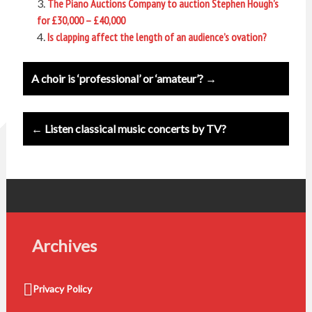
The Piano Auctions Company to auction Stephen Hough’s
for £30,000 – £40,000
Is clapping affect the length of an audience’s ovation?
Post
A choir is ‘professional’ or ‘amateur’? →
navigation
← Listen classical music concerts by TV?
Archives
Privacy Policy