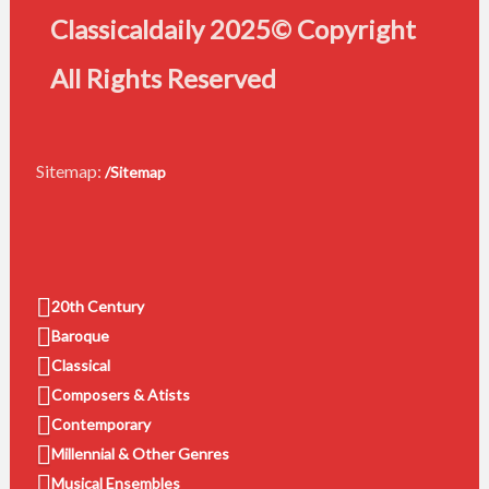
Classicaldaily 2025© Copyright
All Rights Reserved
Sitemap:
/Sitemap
20th Century
Baroque
Classical
Composers & Atists
Contemporary
Millennial & Other Genres
Musical Ensembles