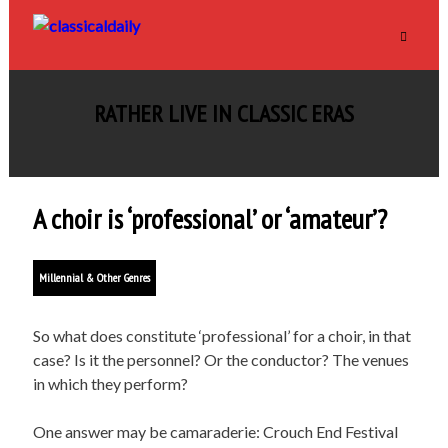
RATHER LIVE IN CLASSIC ERAS
A choir is ‘professional’ or ‘amateur’?
Millennial & Other Genres
So what does constitute ‘professional’ for a choir, in that
case? Is it the personnel? Or the conductor? The venues
in which they perform?
One answer may be camaraderie: Crouch End Festival