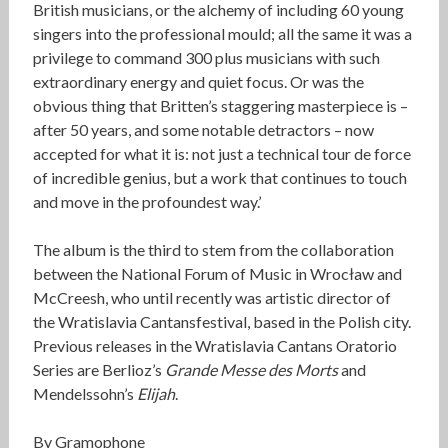
British musicians, or the alchemy of including 60 young
singers into the professional mould; all the same it was a
privilege to command 300 plus musicians with such
extraordinary energy and quiet focus. Or was the
obvious thing that Britten’s staggering masterpiece is –
after 50 years, and some notable detractors – now
accepted for what it is: not just a technical tour de force
of incredible genius, but a work that continues to touch
and move in the profoundest way.’
The album is the third to stem from the collaboration
between the National Forum of Music in Wrocław and
McCreesh, who until recently was artistic director of
the Wratislavia Cantansfestival, based in the Polish city.
Previous releases in the Wratislavia Cantans Oratorio
Series are Berlioz’s
Grande Messe des Morts
and
Mendelssohn’s
Elijah
.
By Gramophone