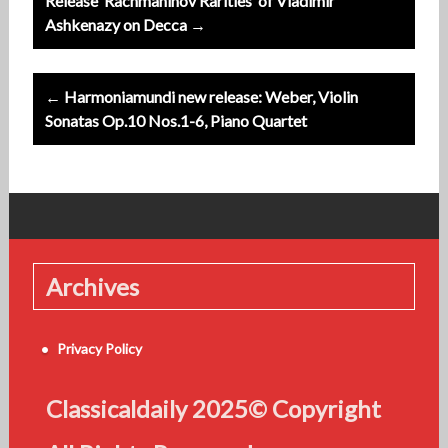
Release ‘Rachmaninov Rarities’ of Vladimir
navigation
Ashkenazy on Decca →
← Harmoniamundi new release: Weber, Violin
Sonatas Op.10 Nos.1-6, Piano Quartet
Archives
Privacy Policy
Classicaldaily 2025© Copyright