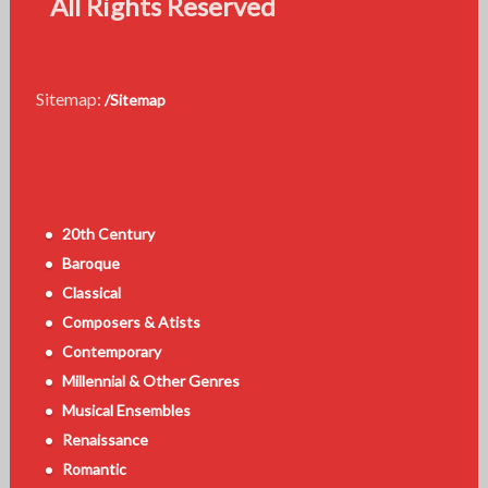
All Rights Reserved
Sitemap:
/Sitemap
20th Century
Baroque
Classical
Composers & Atists
Contemporary
Millennial & Other Genres
Musical Ensembles
Renaissance
Romantic