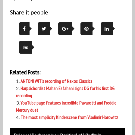
Share it people
Related Posts:
ANTONI WIT’s recording of Naxos Classics
Harpsichordist Mahan Esfahani signs DG for his first DG
recording
YouTube page features incredible Pavarotti and Freddie
Mercury duet
The most simplicity Kinderscene from Vladimir Horowitz
Post