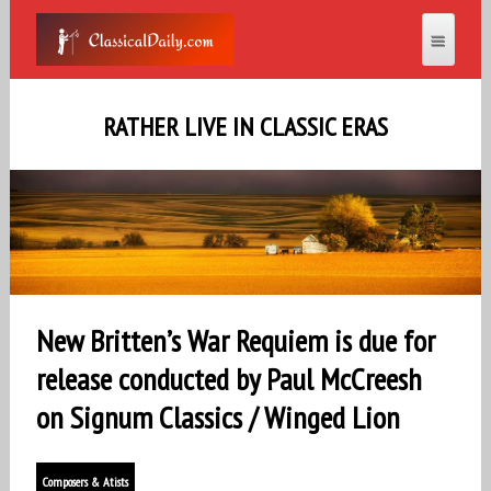
RATHER LIVE IN CLASSIC ERAS
New Britten’s War Requiem is due for
release conducted by Paul McCreesh
on Signum Classics / Winged Lion
Composers & Atists