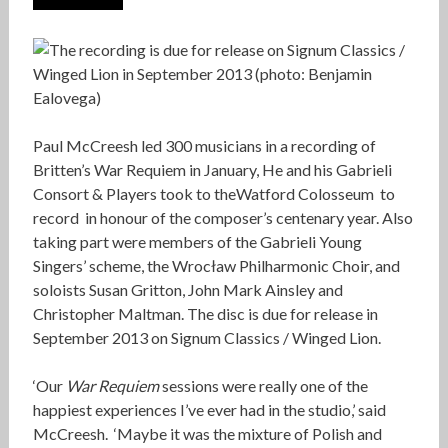
Paul McCreesh led 300 musicians in a recording of
Britten’s War Requiem in January, He and his Gabrieli
Consort & Players took to theWatford Colosseum to
record in honour of the composer’s centenary year. Also
taking part were members of the Gabrieli Young
Singers’ scheme, the Wrocław Philharmonic Choir, and
soloists Susan Gritton, John Mark Ainsley and
Christopher Maltman. The disc is due for release in
September 2013 on Signum Classics / Winged Lion.
‘Our
War Requiem
sessions were really one of the
happiest experiences I’ve ever had in the studio,’ said
McCreesh. ‘Maybe it was the mixture of Polish and