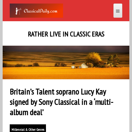
RATHER LIVE IN CLASSIC ERAS
Britain’s Talent soprano Lucy Kay
signed by Sony Classical in a ‘multi-
album deal’
Millennial & Other Genres