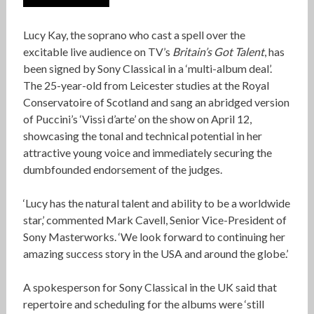
Lucy Kay, the soprano who cast a spell over the
excitable live audience on TV’s
Britain’s Got Talent
, has
been signed by Sony Classical in a ‘multi-album deal’.
The 25-year-old from Leicester studies at the Royal
Conservatoire of Scotland and sang an abridged version
of Puccini’s ‘Vissi d’arte’ on the show on April 12,
showcasing the tonal and technical potential in her
attractive young voice and immediately securing the
dumbfounded endorsement of the judges.
‘Lucy has the natural talent and ability to be a worldwide
star,’ commented Mark Cavell, Senior Vice-President of
Sony Masterworks. ‘We look forward to continuing her
amazing success story in the USA and around the globe.’
A spokesperson for Sony Classical in the UK said that
repertoire and scheduling for the albums were ‘still