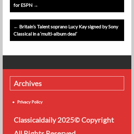
navigation
for ESPN →
← Britain’s Talent soprano Lucy Kay signed by Sony
Classical in a ‘multi-album deal’
Archives
Privacy Policy
Classicaldaily 2025© Copyright
All Rights Reserved