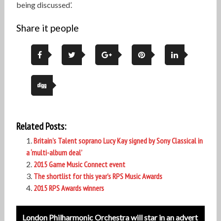
being discussed’.
Share it people
Related Posts:
Britain’s Talent soprano Lucy Kay signed by Sony Classical in
a ‘multi-album deal’
2015 Game Music Connect event
The shortlist for this year’s RPS Music Awards
2015 RPS Awards winners
Post
London Philharmonic Orchestra will star in an advert