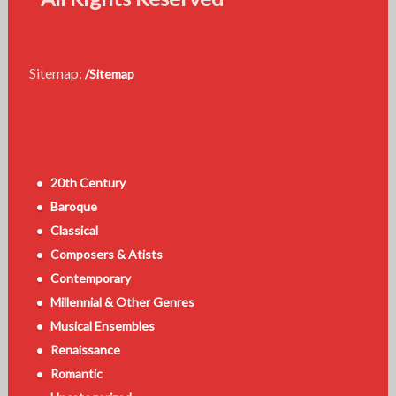
Sitemap:
/Sitemap
20th Century
Baroque
Classical
Composers & Atists
Contemporary
Millennial & Other Genres
Musical Ensembles
Renaissance
Romantic