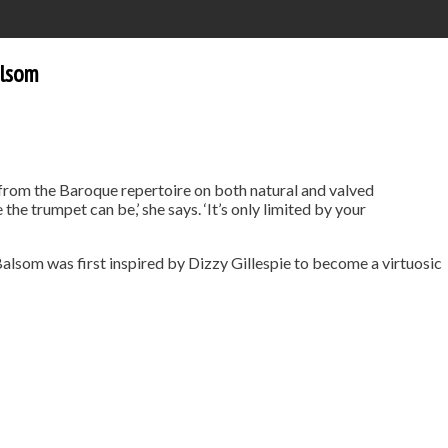
alsom
 from the Baroque repertoire on both natural and valved
the trumpet can be,’ she says. ‘It’s only limited by your
Balsom was first inspired by Dizzy Gillespie to become a virtuosic