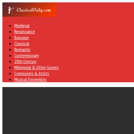
Medieval
Renaissance
Baroque
Classical
Romantic
Contemporary
20th Century
Millennial & Other Genres
Composers & Atists
Musical Ensembles