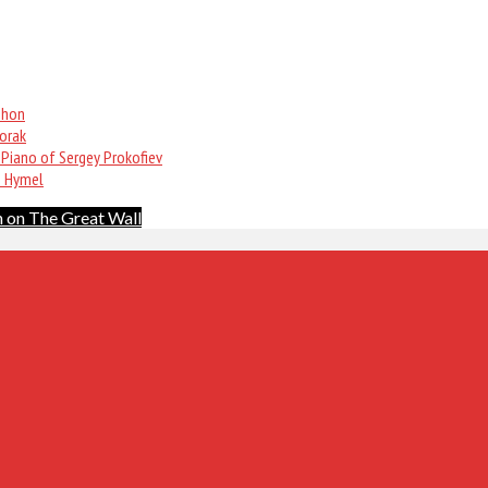
phon
vorak
 Piano of Sergey Prokofiev
n Hymel
 on The Great Wall