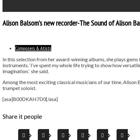
Alison Balsom’s new recorder-The Sound of Alison B
Composers & Atists
In this selection from her award-winning albums, she plays gems
instruments. ‘I’ve spent my whole life trying to show how versatile 
imagination.’ she said.
Among the most exciting classical musicians of our time, Alison 
trumpet soloist.
[asa]B00DKAH7D0[/asa]
Share it people