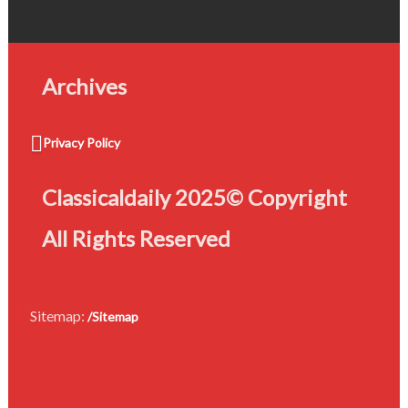
Archives
Privacy Policy
Classicaldaily 2025© Copyright
All Rights Reserved
Sitemap:
/Sitemap