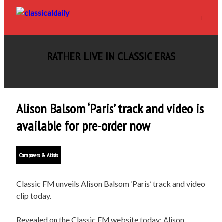
RATHER LIVE IN CLASSIC ERAS
Alison Balsom ‘Paris’ track and video is
available for pre-order now
Composers & Atists
Classic FM unveils Alison Balsom ‘Paris’ track and video
clip today.
Revealed on the Classic FM website today: Alison