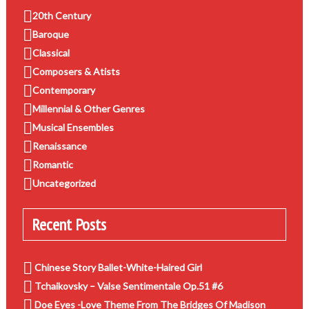
20th Century
Baroque
Classical
Composers & Atists
Contemporary
Millennial & Other Genres
Musical Ensembles
Renaissance
Romantic
Uncategorized
Recent Posts
Chinese Story Ballet-White-Haired Girl
Tchaikovsky – Valse Sentimentale Op.51 #6
Doe Eyes -Love Theme From The Bridges Of Madison