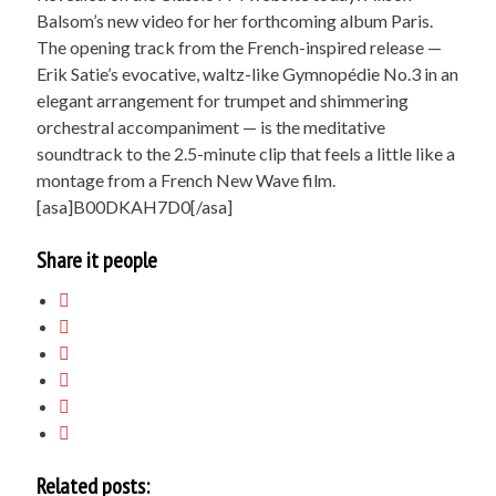
Balsom’s new video for her forthcoming album Paris.
The opening track from the French-inspired release —
Erik Satie’s evocative, waltz-like Gymnopédie No.3 in an
elegant arrangement for trumpet and shimmering
orchestral accompaniment — is the meditative
soundtrack to the 2.5-minute clip that feels a little like a
montage from a French New Wave film.
[asa]B00DKAH7D0[/asa]
Share it people
Related posts: