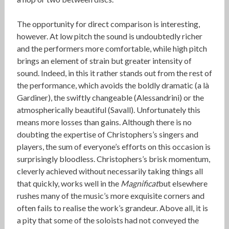
The opportunity for direct comparison is interesting,
however. At low pitch the sound is undoubtedly richer
and the performers more comfortable, while high pitch
brings an element of strain but greater intensity of
sound. Indeed, in this it rather stands out from the rest of
the performance, which avoids the boldly dramatic (a là
Gardiner), the swiftly changeable (Alessandrini) or the
atmospherically beautiful (Savall). Unfortunately this
means more losses than gains. Although there is no
doubting the expertise of Christophers’s singers and
players, the sum of everyone’s efforts on this occasion is
surprisingly bloodless. Christophers’s brisk momentum,
cleverly achieved without necessarily taking things all
that quickly, works well in the
Magnificat
but elsewhere
rushes many of the music’s more exquisite corners and
often fails to realise the work’s grandeur. Above all, it is
a pity that some of the soloists had not conveyed the