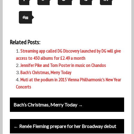
Related Posts:
Streaming app called DG Discovery launched by DG will give
access to 450 albums for £2.49 a month
Jennifer Pike and Tom Poster in music on Chandos
Bach’s Christmas, Merry Today
Muti at the podium in 2015 Vienna Philharmonic’s New Year
Concerts
Post
Bach’s Christmas, Merry Today →
navigation
← Renée Fleming prepare for her Broadway debut