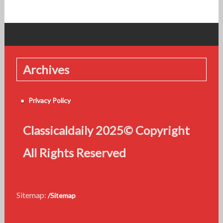
Archives
Privacy Policy
Classicaldaily 2025© Copyright
All Rights Reserved
Sitemap:
/Sitemap