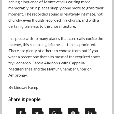
aching eloquence of Monteverdi’s writing more
memorably, or in places simply done more to grab their
moment. The recorded sound is relatively intimate, not
churchy even though recorded in a church, and with a
certain graininess to the choral texture.
In a piece with so many places that can really excite the
listener, this recording left me a little disappointed.
There are plenty of others to choose from but if you
want a recent one that hits most of the required spots,
try Leonardo García Alarcón’s with Cappella
Mediterranea and the Namur Chamber Choir on
Ambronay.
By Lindsay Kemp
Share it people