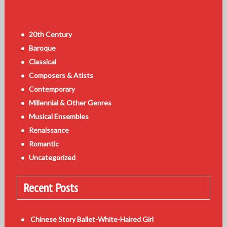
20th Century
Baroque
Classical
Composers & Atists
Contemporary
Millennial & Other Genres
Musical Ensembles
Renaissance
Romantic
Uncategorized
Recent Posts
Chinese Story Ballet-White-Haired Girl