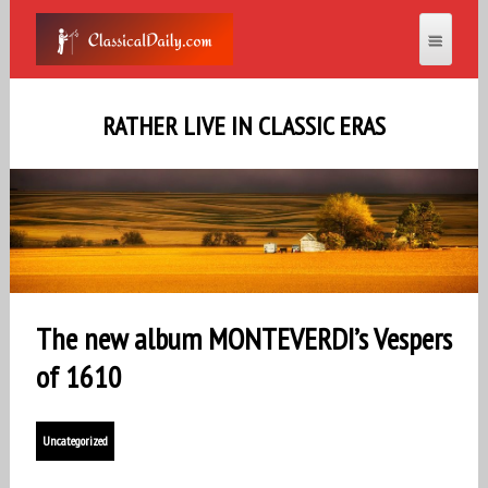
RATHER LIVE IN CLASSIC ERAS
The new album MONTEVERDI’s Vespers
of 1610
Uncategorized