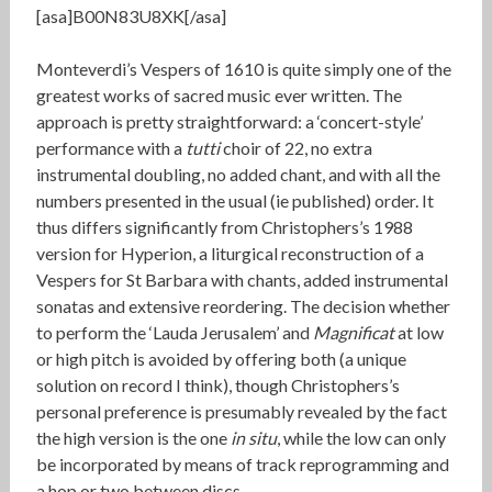
[asa]B00N83U8XK[/asa]
Monteverdi’s Vespers of 1610 is quite simply one of the
greatest works of sacred music ever written. The
approach is pretty straightforward: a ‘concert-style’
performance with a
tutti
choir of 22, no extra
instrumental doubling, no added chant, and with all the
numbers presented in the usual (ie published) order. It
thus differs significantly from Christophers’s 1988
version for Hyperion, a liturgical reconstruction of a
Vespers for St Barbara with chants, added instrumental
sonatas and extensive reordering. The decision whether
to perform the ‘Lauda Jerusalem’ and
Magnificat
at low
or high pitch is avoided by offering both (a unique
solution on record I think), though Christophers’s
personal preference is presumably revealed by the fact
the high version is the one
in situ
, while the low can only
be incorporated by means of track reprogramming and
a hop or two between discs.