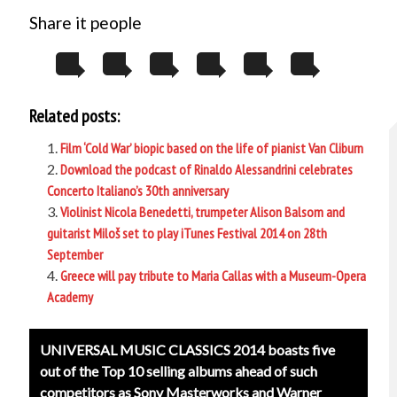
Share it people
Related posts:
Film ‘Cold War’ biopic based on the life of pianist Van Cliburn
Download the podcast of Rinaldo Alessandrini celebrates
Concerto Italiano’s 30th anniversary
Violinist Nicola Benedetti, trumpeter Alison Balsom and
guitarist Miloš set to play iTunes Festival 2014 on 28th
September
Greece will pay tribute to Maria Callas with a Museum-Opera
Academy
Post
UNIVERSAL MUSIC CLASSICS 2014 boasts five
navigation
out of the Top 10 selling albums ahead of such
competitors as Sony Masterworks and Warner