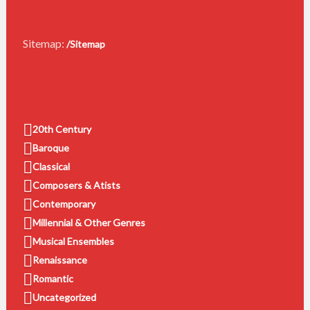
Sitemap:
/Sitemap
20th Century
Baroque
Classical
Composers & Atists
Contemporary
Millennial & Other Genres
Musical Ensembles
Renaissance
Romantic
Uncategorized