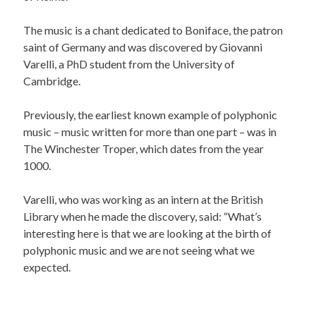
The music is a chant dedicated to Boniface, the patron
saint of Germany and was discovered by Giovanni
Varelli, a PhD student from the University of
Cambridge.
Previously, the earliest known example of polyphonic
music – music written for more than one part – was in
The Winchester Troper, which dates from the year
1000.
Varelli, who was working as an intern at the British
Library when he made the discovery, said: “What’s
interesting here is that we are looking at the birth of
polyphonic music and we are not seeing what we
expected.