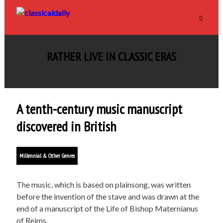
RATHER LIVE IN CLASSIC ERAS
A tenth-century music manuscript
discovered in British
Millennial & Other Genres
The music, which is based on plainsong, was written
before the invention of the stave and was drawn at the
end of a manuscript of the Life of Bishop Maternianus
of Reims.