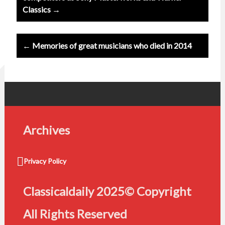
Classics →
← Memories of great musicians who died in 2014
Archives
Privacy Policy
Classicaldaily 2025© Copyright
All Rights Reserved