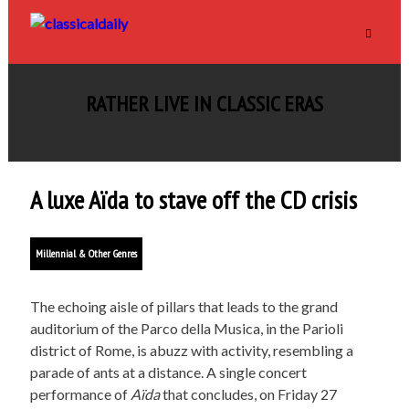
RATHER LIVE IN CLASSIC ERAS
A luxe Aïda to stave off the CD crisis
Millennial & Other Genres
The echoing aisle of pillars that leads to the grand
auditorium of the Parco della Musica, in the Parioli
district of Rome, is abuzz with activity, resembling a
parade of ants at a distance. A single concert
performance of
Aïda
that concludes, on Friday 27