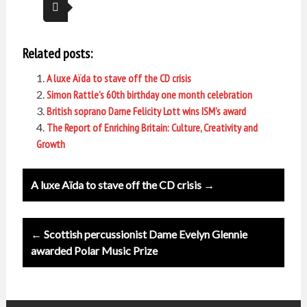
Related posts:
A luxe Aïda to stave off the CD crisis
Simon Rattle’s 60th birthday one month celebration
British soprano Dame Felicity Lott wins ISM’s award
The Report of Enriching Britain: Culture, Creativity and
Growth
Post
A luxe Aïda to stave off the CD crisis →
navigation
← Scottish percussionist Dame Evelyn Glennie
awarded Polar Music Prize