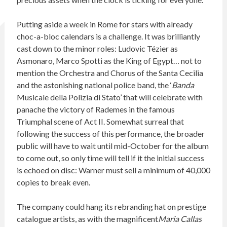
Putting aside a week in Rome for stars with already
choc-a-bloc calendars is a challenge. It was brilliantly
cast down to the minor roles: Ludovic Tézier as
Asmonaro, Marco Spotti as the King of Egypt… not to
mention the Orchestra and Chorus of the Santa Cecilia
and the astonishing national police band, the ‘
Banda
Musicale della Polizia di Stato’ that will celebrate with
panache the victory of Rademes in the famous
Triumphal scene of Act II. Somewhat surreal that
following the success of this performance, the broader
public will have to wait until mid-October for the album
to come out, so only time will tell if it the initial success
is echoed on disc: Warner must sell a minimum of 40,000
copies to break even.
The company could hang its rebranding hat on prestige
catalogue artists, as with the magnificent
Maria Callas