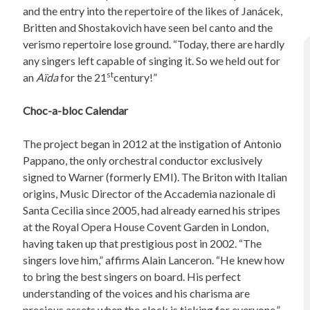
and the entry into the repertoire of the likes of Janácek,
Britten and Shostakovich have seen bel canto and the
verismo repertoire lose ground. “Today, there are hardly
any singers left capable of singing it. So we held out for
st
an
Aïda
for the 21
century!”
Choc-a-bloc Calendar
The project began in 2012 at the instigation of Antonio
Pappano, the only orchestral conductor exclusively
signed to Warner (formerly EMI). The Briton with Italian
origins, Music Director of the Accademia nazionale di
Santa Cecilia since 2005, had already earned his stripes
at the Royal Opera House Covent Garden in London,
having taken up that prestigious post in 2002. “The
singers love him,” affirms Alain Lanceron. “He knew how
to bring the best singers on board. His perfect
understanding of the voices and his charisma are
precious assets when the clock is ticking for everyone.”