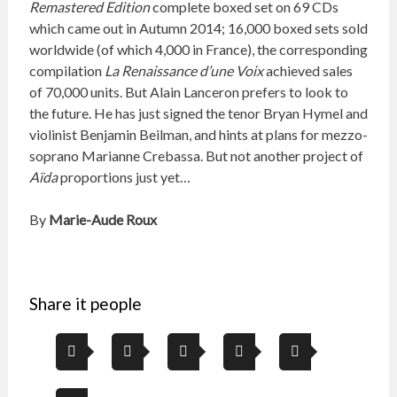
Remastered Edition
complete boxed set on 69 CDs
which came out in Autumn 2014; 16,000 boxed sets sold
worldwide (of which 4,000 in France), the corresponding
compilation
La Renaissance d’une Voix
achieved sales
of 70,000 units. But Alain Lanceron prefers to look to
the future. He has just signed the tenor Bryan Hymel and
violinist Benjamin Beilman, and hints at plans for mezzo-
soprano Marianne Crebassa. But not another project of
Aïda
proportions just yet…
By
Marie-Aude Roux
Share it people