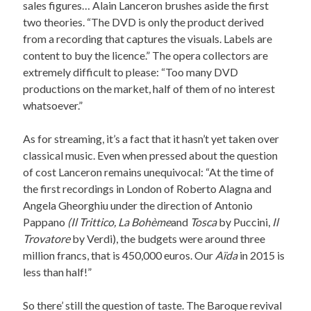
sales figures… Alain Lanceron brushes aside the first
two theories. “The DVD is only the product derived
from a recording that captures the visuals. Labels are
content to buy the licence.” The opera collectors are
extremely difficult to please: “Too many DVD
productions on the market, half of them of no interest
whatsoever.”
As for streaming, it’s a fact that it hasn’t yet taken over
classical music. Even when pressed about the question
of cost Lanceron remains unequivocal: “At the time of
the first recordings in London of Roberto Alagna and
Angela Gheorghiu under the direction of Antonio
Pappano
(Il Trittico, La Bohème
and
Tosca
by Puccini,
Il
Trovatore
by Verdi), the budgets were around three
million francs, that is 450,000 euros. Our
Aïda
in 2015 is
less than half!”
So there’ still the question of taste. The Baroque revival