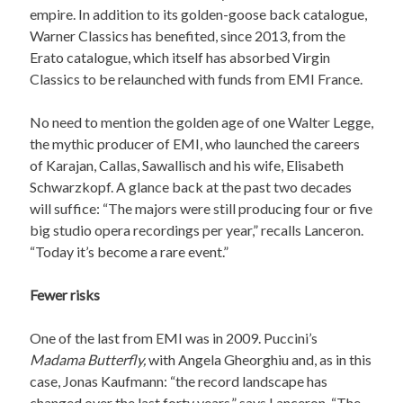
empire. In addition to its golden-goose back catalogue,
Warner Classics has benefited, since 2013, from the
Erato catalogue, which itself has absorbed Virgin
Classics to be relaunched with funds from EMI France.
No need to mention the golden age of one Walter Legge,
the mythic producer of EMI, who launched the careers
of Karajan, Callas, Sawallisch and his wife, Elisabeth
Schwarzkopf. A glance back at the past two decades
will suffice: “The majors were still producing four or five
big studio opera recordings per year,” recalls Lanceron.
“Today it’s become a rare event.”
Fewer risks
One of the last from EMI was in 2009. Puccini’s
Madama Butterfly,
with Angela Gheorghiu and, as in this
case, Jonas Kaufmann: “the record landscape has
changed over the last forty years,” says Lanceron. “The