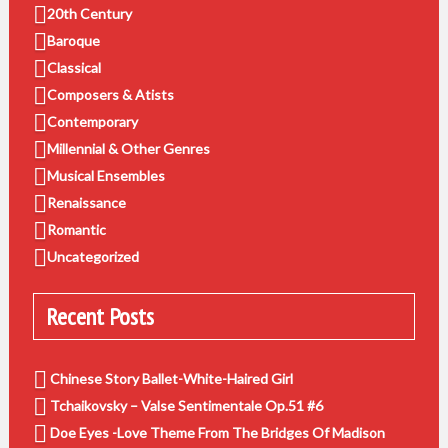
20th Century
Baroque
Classical
Composers & Atists
Contemporary
Millennial & Other Genres
Musical Ensembles
Renaissance
Romantic
Uncategorized
Recent Posts
Chinese Story Ballet-White-Haired Girl
Tchaikovsky – Valse Sentimentale Op.51 #6
Doe Eyes -Love Theme From The Bridges Of Madison