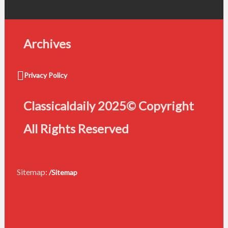
Archives
Privacy Policy
Classicaldaily 2025© Copyright
All Rights Reserved
Sitemap:
/Sitemap