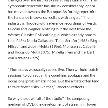
symphonic repertoire has shrunk considerably; opera
has moved towards the Baroque. As for big repertoire,
the tendency is towards recitals with singers.” The
industry is flooded with reference recordings of Verdi,
Puccini and Wagner. Nothing but the best from the
Warner Classics EMI catalogue, which already boasts
four
Aïdas
: Maria Callas and Tullio Serafin (1955), Birgit
Nilsson and Zubin Mehta (1966), Montserrat Caballé
and Riccardo Muti (1975), Mirella Freni and Herbert
von Karajan (1979).
“These days we usually record live. Then we hold ‘patch
sessions’ to correct all the coughing, applause and the
occasional problematic notes. But the artists often tend
to take fewer risks like that,” Lanceron reflects.
So why the downfall of the studio? The competing
medium of DVD, the development of streaming, lower