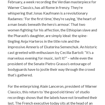
February, a week recording the Verdian masterpiece for
Warner Classics, has all Rome in frenzy. They’re
whispering that Jonas Kaufmann is a revolutionary
Radames: ‘For the first time,’ they’re saying, ‘the heart of
a man beats beneath the hero’s armour.’ That two
women fighting for his affection, the Ethiopian slave and
the Pharaoh’s daughter, are simply ideal: the spine-
tingling Anja Harteros in the title role and the
impressive Amneris of Ekaterina Semenchuk. An historic
cast greeted with enthusiasm by Cecilia Bartoli: “It’s a
marvelous evening for music, isn’t it?” – while even the
president of the Senate Pietro Grasso’s entourage of
bodyguards have to jostle their way through the crowd
that’s gathered.
For the enterprising Alain Lanceron, president of Warner
Classics, this return to ‘the good old times’ of studio
recordings shows that the labels have not breathed their
last. The French executive today sits at the head of an