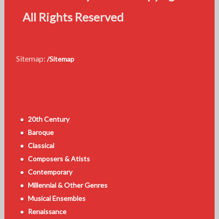
All Rights Reserved
Sitemap:
/Sitemap
20th Century
Baroque
Classical
Composers & Atists
Contemporary
Millennial & Other Genres
Musical Ensembles
Renaissance