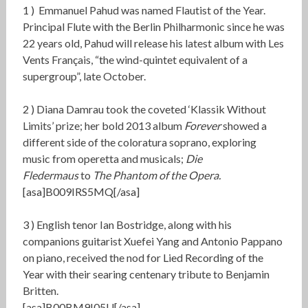
1 )
Emmanuel Pahud was named Flautist of the Year.
Principal Flute with the Berlin Philharmonic since he was
22 years old, Pahud will release his latest album with Les
Vents Français, “the wind-quintet equivalent of a
supergroup”, late October.
2 )
Diana Damrau took the coveted ‘Klassik Without
Limits’ prize; her bold 2013 album
Forever
showed
a
different side of the coloratura soprano, exploring
music from operetta and musicals;
Die
Fledermaus
to
The Phantom of the Opera.
[asa]B009IRS5MQ[/asa]
3 )
English tenor Ian Bostridge, along with his
companions guitarist Xuefei Yang and Antonio Pappano
on piano, received the nod for
Lied Recording of the
Year
with their searing centenary tribute to Benjamin
Britten.
[asa]B00BM9I05U[/asa]