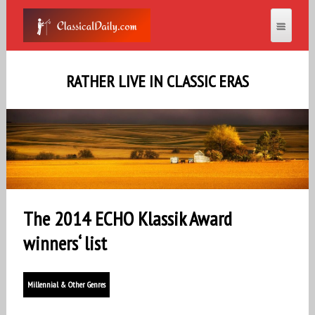
RATHER LIVE IN CLASSIC ERAS
The 2014 ECHO Klassik Award
winners‘ list
Millennial & Other Genres