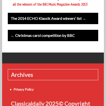
all the winners of the BBC Music Magazine Awards 2013
Post
The 2014 ECHO Klassik Award winners‘ list →
navigation
← Christmas carol competition by BBC
Archives
Privacy Policy
Classicaldaily 2025© Copyright