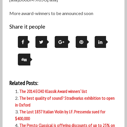
More award-winners to be announced soon
Share it people
Related Posts:
The 2014 ECHO Klassik Award winners‘ list
The best quality of sound? Stradivarius exhibition to open
in Oxford
The Lost 1837 Italian Violin by J.F. Pressenda sued for
$400,000
The Presto Classical is offering discounts of up to 25% on