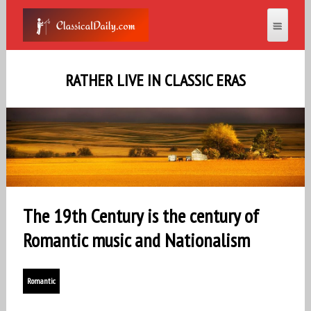
RATHER LIVE IN CLASSIC ERAS
The 19th Century is the century of
Romantic music and Nationalism
Romantic