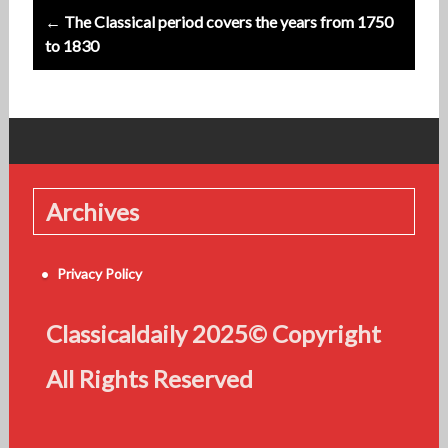
← The Classical period covers the years from 1750
to 1830
Archives
Privacy Policy
Classicaldaily 2025© Copyright
All Rights Reserved