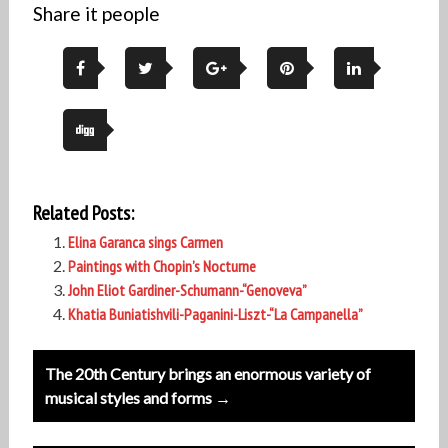
Share it people
Related Posts:
Elina Garanca sings Carmen
Paintings with Chopin’s Nocturne
John Eliot Gardiner-Schumann-“Genoveva”
Khatia Buniatishvili-Paganini-Liszt-“La Campanella”
Post
The 20th Century brings an enormous variety of
navigation
musical styles and forms →