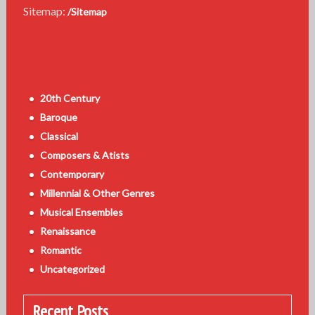
Sitemap:
/Sitemap
20th Century
Baroque
Classical
Composers & Atists
Contemporary
Millennial & Other Genres
Musical Ensembles
Renaissance
Romantic
Uncategorized
Recent Posts