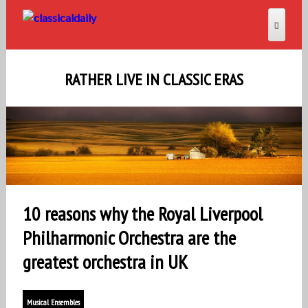
RATHER LIVE IN CLASSIC ERAS
10 reasons why the Royal Liverpool
Philharmonic Orchestra are the
greatest orchestra in UK
Musical Ensembles