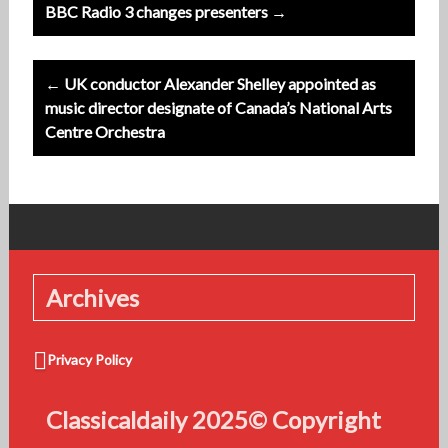
Post
BBC Radio 3 changes presenters →
navigation
← UK conductor Alexander Shelley appointed as
music director designate of Canada’s National Arts
Centre Orchestra
Archives
Privacy Policy
Classicaldaily 2025© Copyright