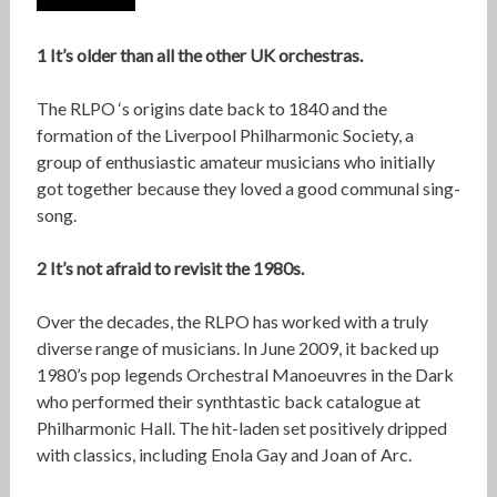
1 It’s older than all the other UK orchestras.
The RLPO ‘s origins date back to 1840 and the
formation of the Liverpool Philharmonic Society, a
group of enthusiastic amateur musicians who initially
got together because they loved a good communal sing-
song.
2 It’s not afraid to revisit the 1980s.
Over the decades, the RLPO has worked with a truly
diverse range of musicians. In June 2009, it backed up
1980’s pop legends Orchestral Manoeuvres in the Dark
who performed their synthtastic back catalogue at
Philharmonic Hall. The hit-laden set positively dripped
with classics, including Enola Gay and Joan of Arc.