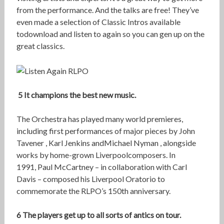
from the performance. And the talks are free! They’ve
even made a selection of Classic Intros available
todownload and listen to again so you can gen up on the
great classics.
5 It champions the best new music.
The Orchestra has played many world premieres,
including first performances of major pieces by John
Tavener , Karl Jenkins andMichael Nyman , alongside
works by home-grown Liverpoolcomposers. In
1991, Paul McCartney – in collaboration with Carl
Davis – composed his Liverpool Oratorio to
commemorate the RLPO’s 150th anniversary.
6 The players get up to all sorts of antics on tour.