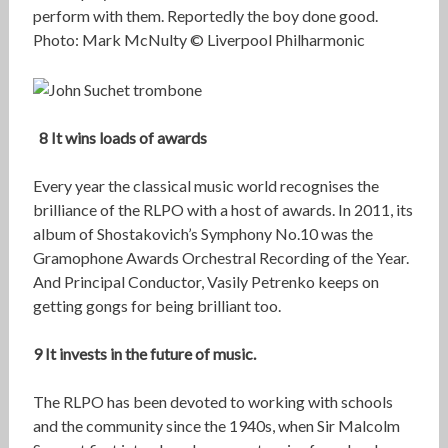
perform with them. Reportedly the boy done good.
Photo: Mark McNulty © Liverpool Philharmonic
8 It wins loads of awards
Every year the classical music world recognises the
brilliance of the RLPO with a host of awards. In 2011, its
album of Shostakovich’s Symphony No.10 was the
Gramophone Awards Orchestral Recording of the Year.
And Principal Conductor, Vasily Petrenko keeps on
getting gongs for being brilliant too.
9 It invests in the future of music.
The RLPO has been devoted to working with schools
and the community since the 1940s, when Sir Malcolm