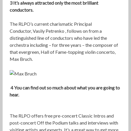
3 It’s always attracted only the most brilliant
conductors.
The RLPO’s current charismatic Principal
Conductor, Vasily Petrenko , follows on from a
distinguished line of conductors who have led the
orchestra including – for three years – the composer of
that evergreen, Hall of Fame-topping violin concerto,
Max Bruch.
4 You can find out so much about what you are going to
hear.
The RLPO offers free pre-concert Classic Intros and
post-concert Off the Podium talks and interviews with
visiting artists and experts. It’s a great way to get more