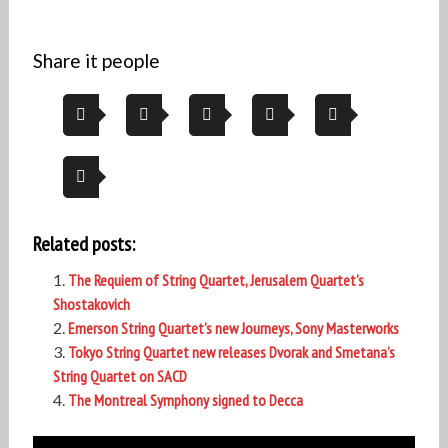
Share it people
Related posts:
The Requiem of String Quartet, Jerusalem Quartet’s
Shostakovich
Emerson String Quartet’s new Journeys, Sony Masterworks
Tokyo String Quartet new releases Dvorak and Smetana’s
String Quartet on SACD
The Montreal Symphony signed to Decca