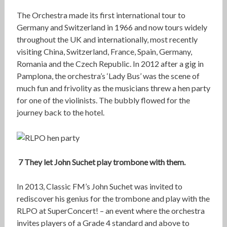
The Orchestra made its first international tour to
Germany and Switzerland in 1966 and now tours widely
throughout the UK and internationally, most recently
visiting China, Switzerland, France, Spain, Germany,
Romania and the Czech Republic. In 2012 after a gig in
Pamplona, the orchestra’s ‘Lady Bus’ was the scene of
much fun and frivolity as the musicians threw a hen party
for one of the violinists. The bubbly flowed for the
journey back to the hotel.
7 They let John Suchet play trombone with them.
In 2013, Classic FM’s John Suchet was invited to
rediscover his genius for the trombone and play with the
RLPO at SuperConcert! – an event where the orchestra
invites players of a Grade 4 standard and above to