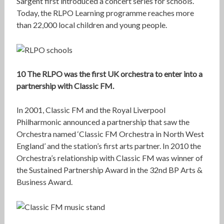
Sargent first introduced a concert series for schools.
Today, the RLPO Learning programme reaches more
than 22,000 local children and young people.
10 The RLPO was the first UK orchestra to enter into a
partnership with Classic FM.
In 2001, Classic FM and the Royal Liverpool
Philharmonic announced a partnership that saw the
Orchestra named ‘Classic FM Orchestra in North West
England’ and the station’s first arts partner. In 2010 the
Orchestra’s relationship with Classic FM was winner of
the Sustained Partnership Award in the 32nd BP Arts &
Business Award.