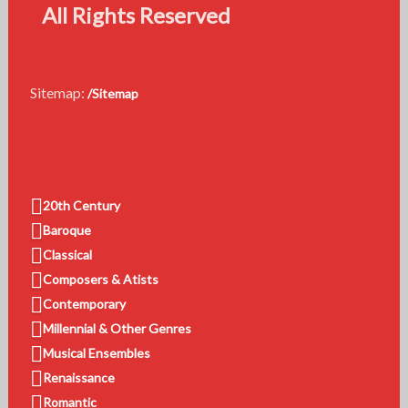
All Rights Reserved
Sitemap:
/Sitemap
20th Century
Baroque
Classical
Composers & Atists
Contemporary
Millennial & Other Genres
Musical Ensembles
Renaissance
Romantic